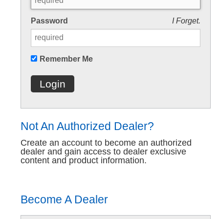
Password
I Forget.
Remember Me
Login
Not An Authorized Dealer?
Create an account to become an authorized
dealer and gain access to dealer exclusive
content and product information.
Become A Dealer