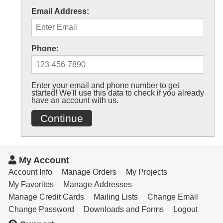
Email Address:
Phone:
Enter your email and phone number to get
started! We'll use this data to check if you already
have an account with us.
Continue
My Account
Account Info
Manage Orders
My Projects
My Favorites
Manage Addresses
Manage Credit Cards
Mailing Lists
Change Email
Change Password
Downloads and Forms
Logout