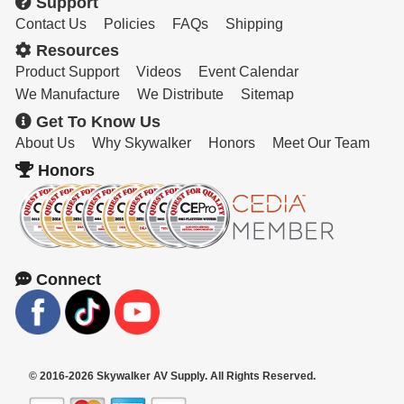
Support
Contact Us
Policies
FAQs
Shipping
Resources
Product Support
Videos
Event Calendar
We Manufacture
We Distribute
Sitemap
Get To Know Us
About Us
Why Skywalker
Honors
Meet Our Team
Honors
Connect
© 2016-2026 Skywalker AV Supply. All Rights Reserved.