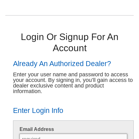
Login Or Signup For An
Account
Already An Authorized Dealer?
Enter your user name and password to access
your account. By signing in, you’ll gain access to
dealer exclusive content and product
information.
Enter Login Info
Email Address