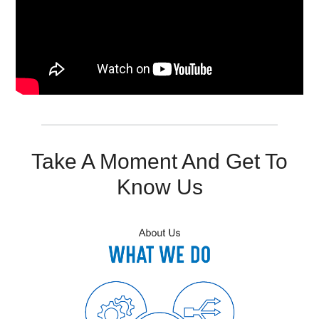
Resources
Get To Know Us
Cart
Login
Take A Moment And Get To
Know Us