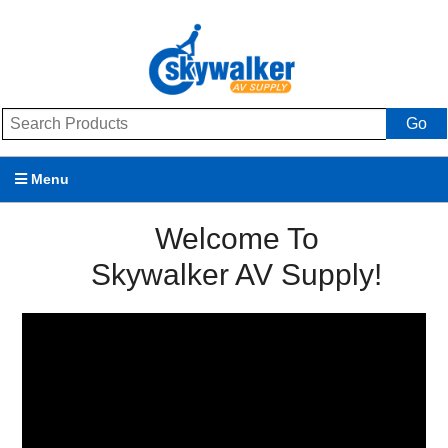
Go
Menu
Products
Welcome To
Skywalker AV Supply!
Brands
Promotions
My Account
Support