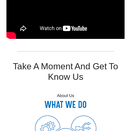
Resources
Get To Know Us
Cart
Login
Take A Moment And Get To
Know Us