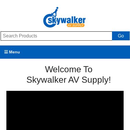
Go
Menu
Products
Welcome To
Skywalker AV Supply!
Brands
Promotions
My Account
Support