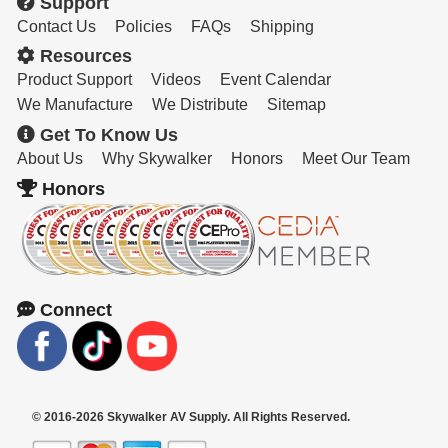
Support
Contact Us
Policies
FAQs
Shipping
Resources
Product Support
Videos
Event Calendar
We Manufacture
We Distribute
Sitemap
Get To Know Us
About Us
Why Skywalker
Honors
Meet Our Team
Honors
Connect
© 2016-2026 Skywalker AV Supply. All Rights Reserved.