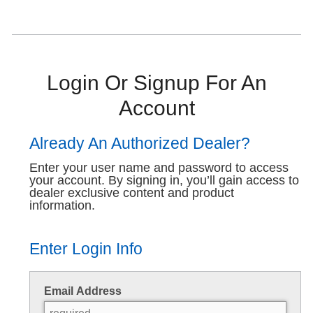
Login Or Signup For An
Account
Already An Authorized Dealer?
Enter your user name and password to access
your account. By signing in, you’ll gain access to
dealer exclusive content and product
information.
Enter Login Info
Email Address