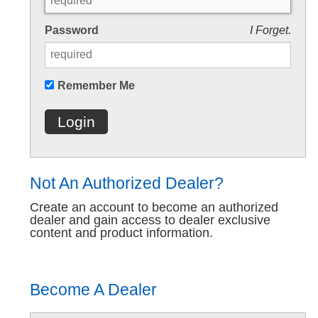
Password
I Forget.
Remember Me
Login
Not An Authorized Dealer?
Create an account to become an authorized
dealer and gain access to dealer exclusive
content and product information.
Become A Dealer