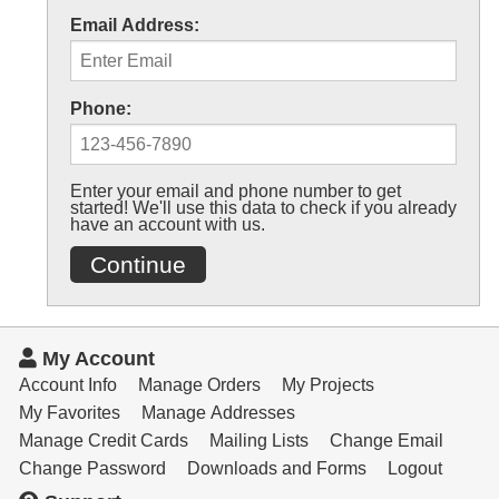
Email Address:
Phone:
Enter your email and phone number to get
started! We'll use this data to check if you already
have an account with us.
Continue
My Account
Account Info
Manage Orders
My Projects
My Favorites
Manage Addresses
Manage Credit Cards
Mailing Lists
Change Email
Change Password
Downloads and Forms
Logout