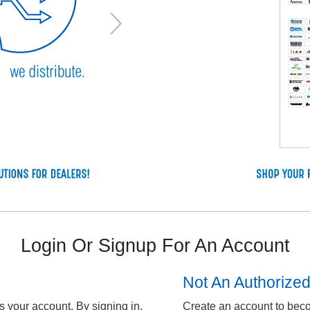
Login Or Signup For An Account
Not An Authorize
 your account. By signing in,
Create an account to bec