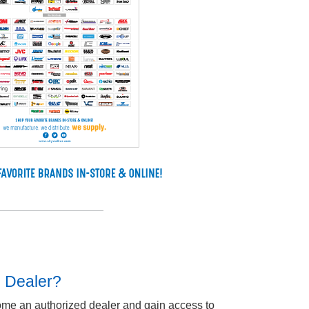
d Dealer?
ome an authorized dealer and gain access to