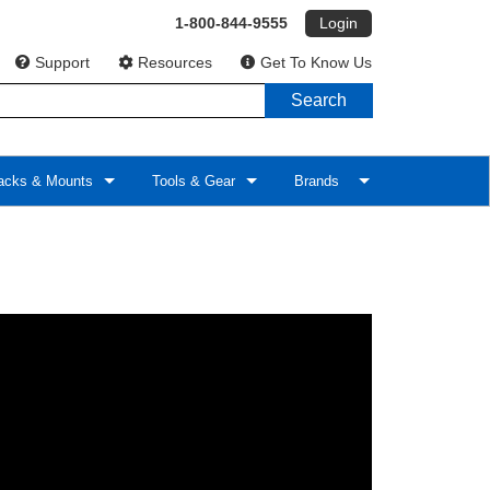
1-800-844-9555
Login
Support
Resources
Get To Know Us
Search
cks & Mounts
Tools & Gear
Brands