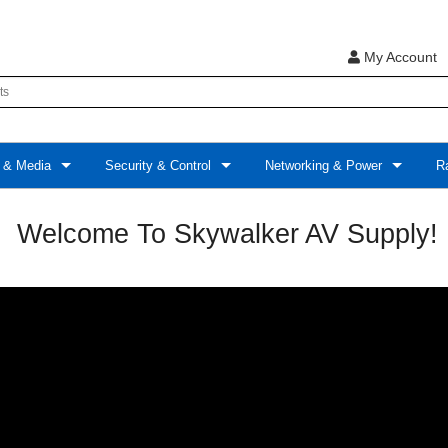
My Account
 & Media
Security & Control
Networking & Power
Ra
Welcome To Skywalker AV Supply!