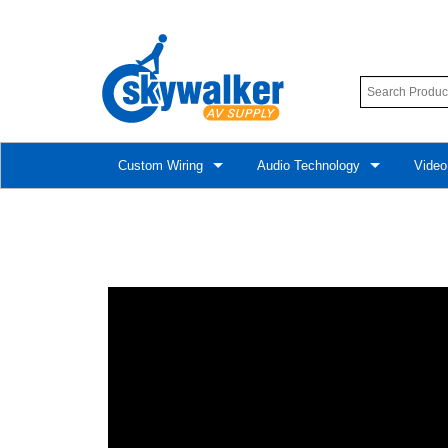
Custom Wiring
Audio Technology
Video