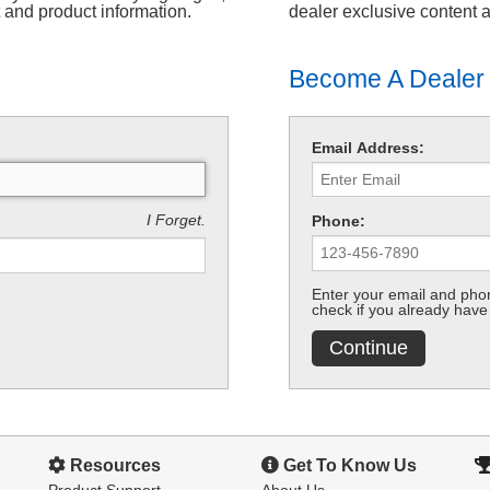
t and product information.
dealer exclusive content 
Become A Dealer
Email Address:
I Forget.
Phone:
Enter your email and phon
check if you already have
Continue
Resources
Get To Know Us
Product Support
About Us