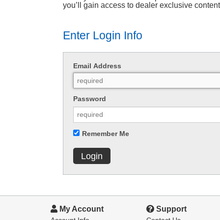
you’ll gain access to dealer exclusive conten
Enter Login Info
Email Address
Password
Remember Me
Login
My Account
Support
Account Info
Contact Us