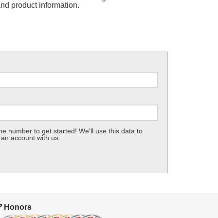
and product information.
e number to get started! We'll use this data to
 an account with us.
Honors