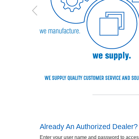
Already An Authorized Dealer?
Enter your user name and password to access