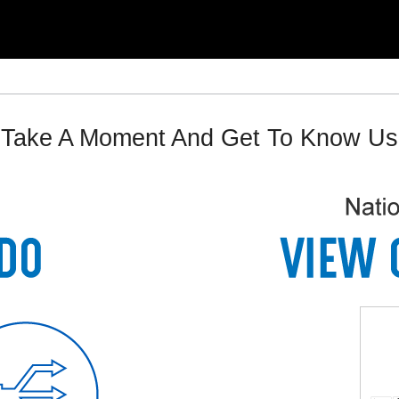
Take A Moment And Get To Know Us