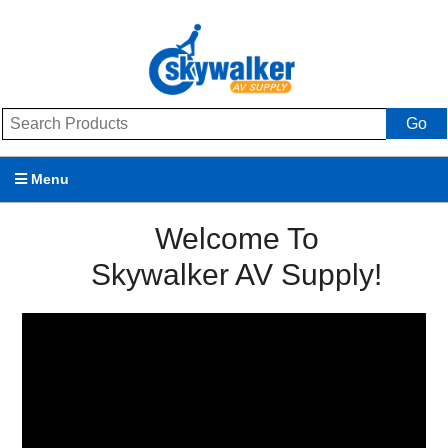
Go
Menu
Products
Welcome To
Skywalker AV Supply!
Brands
Promotions
My Account
Support