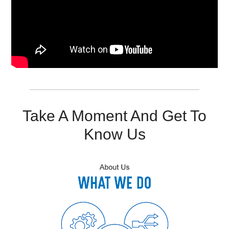
Resources
Get To Know Us
Cart
Login
Take A Moment And Get To
Know Us