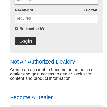
Password
I Forget.
Remember Me
Login
Not An Authorized Dealer?
Create an account to become an authorized
dealer and gain access to dealer exclusive
content and product information.
Become A Dealer