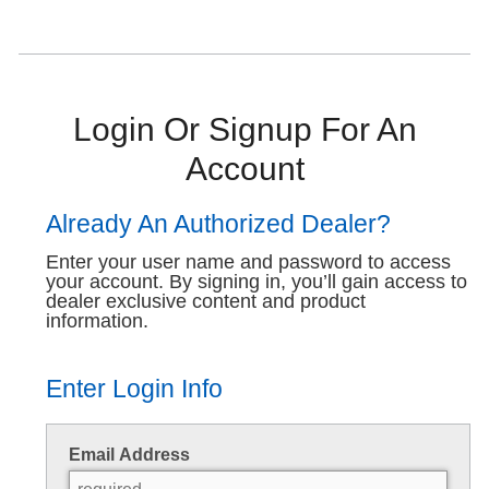
Login Or Signup For An
Account
Already An Authorized Dealer?
Enter your user name and password to access
your account. By signing in, you’ll gain access to
dealer exclusive content and product
information.
Enter Login Info
Email Address