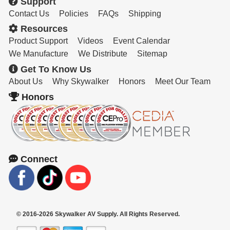
Support
Contact Us
Policies
FAQs
Shipping
Resources
Product Support
Videos
Event Calendar
We Manufacture
We Distribute
Sitemap
Get To Know Us
About Us
Why Skywalker
Honors
Meet Our Team
Honors
Connect
© 2016-2026 Skywalker AV Supply. All Rights Reserved.