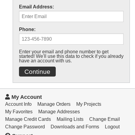
Email Address:
Phone:
Enter your email and phone number to get
started! We'll use this data to check if you already
have an account with us.
Continue
My Account
Account Info
Manage Orders
My Projects
My Favorites
Manage Addresses
Manage Credit Cards
Mailing Lists
Change Email
Change Password
Downloads and Forms
Logout