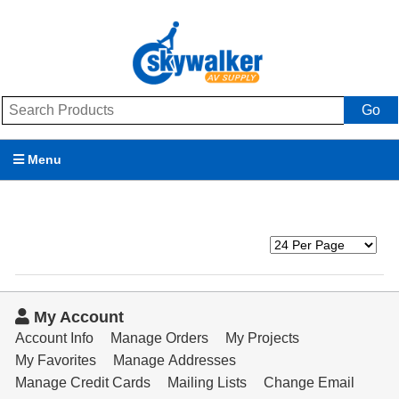
Go
Menu
Products
Brands
Promotions
My Account
My Account
Account Info
Manage Orders
My Projects
My Favorites
Manage Addresses
Support
Manage Credit Cards
Mailing Lists
Change Email