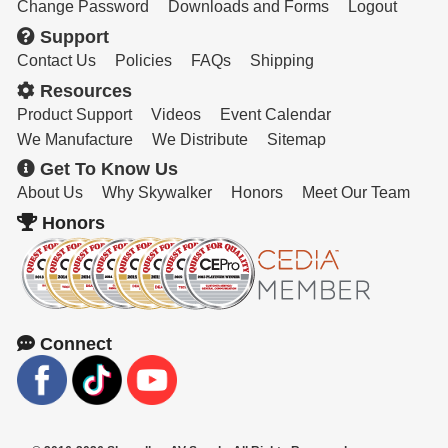
Resources
Change Password
Downloads and Forms
Logout
Support
Get To Know Us
Contact Us
Policies
FAQs
Shipping
Resources
Cart
Product Support
Videos
Event Calendar
Login
We Manufacture
We Distribute
Sitemap
Get To Know Us
About Us
Why Skywalker
Honors
Meet Our Team
Honors
Connect