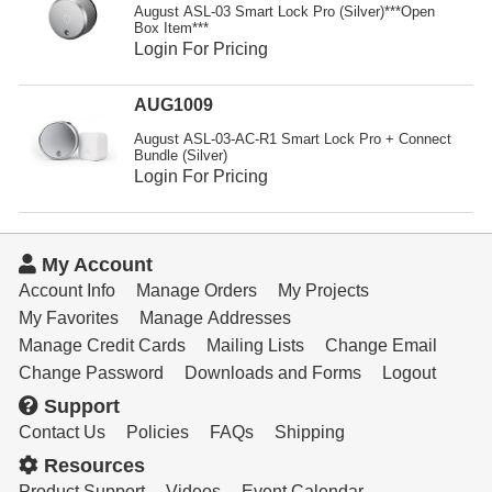
Resources
August ASL-03 Smart Lock Pro (Silver)***Open
Box Item***
Login For Pricing
Get To Know Us
Cart
AUG1009
August ASL-03-AC-R1 Smart Lock Pro + Connect
Login
Bundle (Silver)
Login For Pricing
My Account
Account Info
Manage Orders
My Projects
My Favorites
Manage Addresses
Manage Credit Cards
Mailing Lists
Change Email
Change Password
Downloads and Forms
Logout
Support
Contact Us
Policies
FAQs
Shipping
Resources
Product Support
Videos
Event Calendar