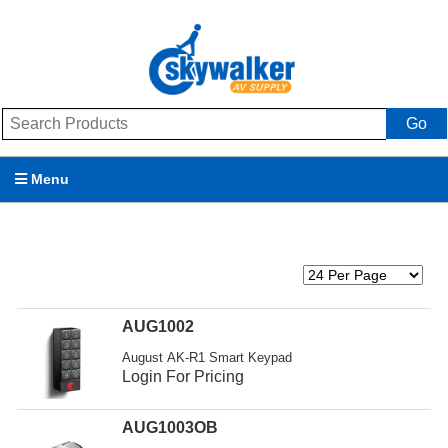
Go
Menu
Products
Brands
Promotions
AUG1002
August AK-R1 Smart Keypad
My Account
Login For Pricing
Support
AUG1003OB