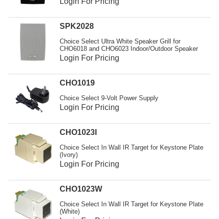
Login For Pricing
SPK2028
Choice Select Ultra White Speaker Grill for
CHO6018 and CHO6023 Indoor/Outdoor Speaker
Login For Pricing
CHO1019
Choice Select 9-Volt Power Supply
Login For Pricing
CHO1023I
Choice Select In Wall IR Target for Keystone Plate
(Ivory)
Login For Pricing
CHO1023W
Choice Select In Wall IR Target for Keystone Plate
(White)