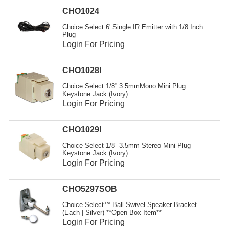
Resources
CHO1024
Get To Know Us
Choice Select 6' Single IR Emitter with 1/8 Inch
Plug
Login For Pricing
Cart
Login
CHO1028I
Choice Select 1/8” 3.5mmMono Mini Plug
Keystone Jack (Ivory)
Login For Pricing
CHO1029I
Choice Select 1/8” 3.5mm Stereo Mini Plug
Keystone Jack (Ivory)
Login For Pricing
CHO5297SOB
Choice Select™ Ball Swivel Speaker Bracket
(Each | Silver) **Open Box Item**
Login For Pricing