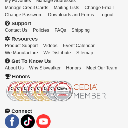
My Favorites
Manage Addresses
Manage Credit Cards
Mailing Lists
Change Email
Change Password
Downloads and Forms
Logout
Support
Contact Us
Policies
FAQs
Shipping
Resources
Product Support
Videos
Event Calendar
We Manufacture
We Distribute
Sitemap
Get To Know Us
About Us
Why Skywalker
Honors
Meet Our Team
Honors
Connect