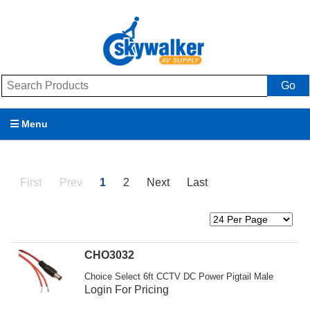
Go
Menu
Products
First
Prev
1
2
Next
Last
Brands
Promotions
My Account
CHO3032
Choice Select 6ft CCTV DC Power Pigtail Male
Support
Login For Pricing