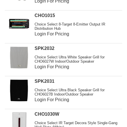
Login For Pricing
CHO1015
Choice Select 8-Target 8-Emitter Output IR
Distribution Hub
Login For Pricing
SPK2032
Choice Select Ultra White Speaker Grill for
CHO6027W Indoor/Outdoor Speaker
Login For Pricing
SPK2031
Choice Select Ultra Black Speaker Grill for
CHO6027B Indoor/Outdoor Speaker
Login For Pricing
CHO1030W
Choice Select IR Target Decora Style Single-Gang