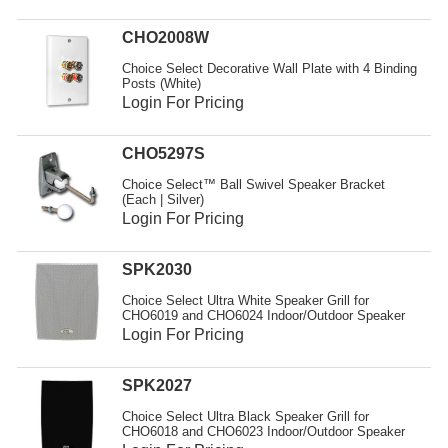
CHO2008W
Choice Select Decorative Wall Plate with 4 Binding
Posts (White)
Login For Pricing
CHO5297S
Choice Select™ Ball Swivel Speaker Bracket
(Each | Silver)
Login For Pricing
SPK2030
Choice Select Ultra White Speaker Grill for
CHO6019 and CHO6024 Indoor/Outdoor Speaker
Login For Pricing
SPK2027
Choice Select Ultra Black Speaker Grill for
CHO6018 and CHO6023 Indoor/Outdoor Speaker