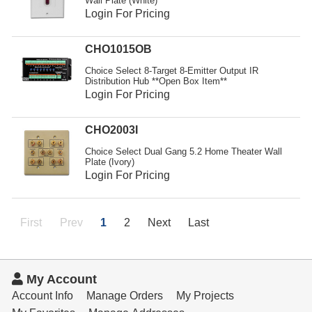
Wall Plate (White)
Login For Pricing
CHO1015OB
Choice Select 8-Target 8-Emitter Output IR
Distribution Hub **Open Box Item**
Login For Pricing
CHO2003I
Choice Select Dual Gang 5.2 Home Theater Wall
Plate (Ivory)
Login For Pricing
First
Prev
1
2
Next
Last
My Account
Account Info
Manage Orders
My Projects