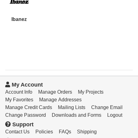
Ibanez
My Account
Account Info
Manage Orders
My Projects
My Favorites
Manage Addresses
Manage Credit Cards
Mailing Lists
Change Email
Change Password
Downloads and Forms
Logout
Support
Contact Us
Policies
FAQs
Shipping