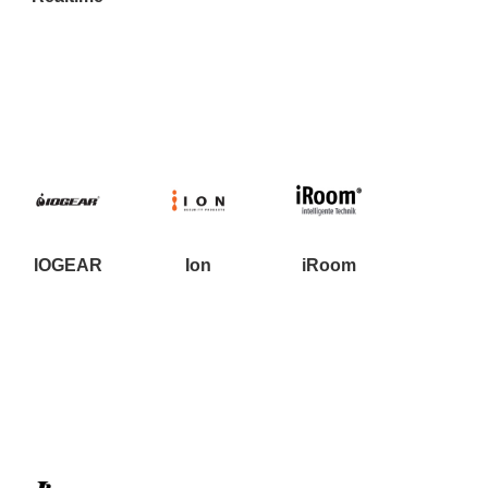
Resources
Get To Know Us
Cart
Login
IOGEAR
Ion
iRoom