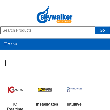
Go
Menu
Products
I
Brands
Promotions
My Account
Support
IC
InstallMates
Intuitive
Realtime