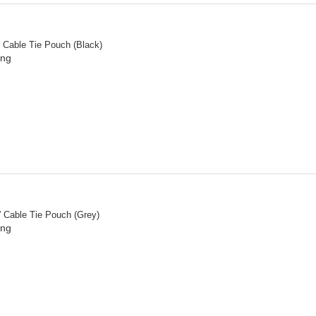
” Cable Tie Pouch (Black)
ing
” Cable Tie Pouch (Grey)
ing