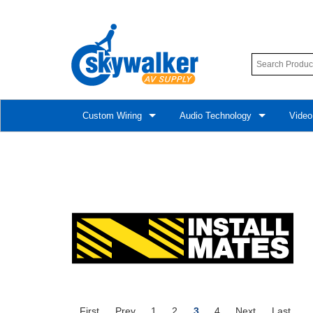
Custom Wiring
Audio Technology
Video
First
Prev
1
2
3
4
Next
Last