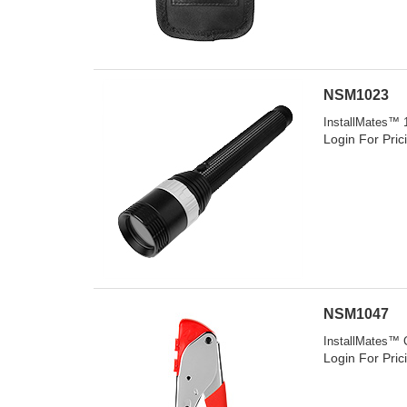
NSM1023
InstallMates™ 1
Login For Pric
NSM1047
InstallMates™ 
Login For Pric