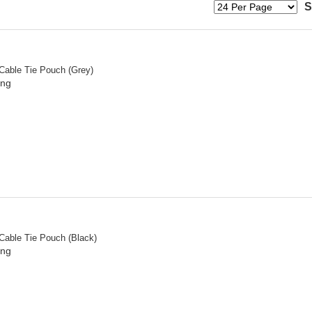
S
 Cable Tie Pouch (Grey)
ing
 Cable Tie Pouch (Black)
ing