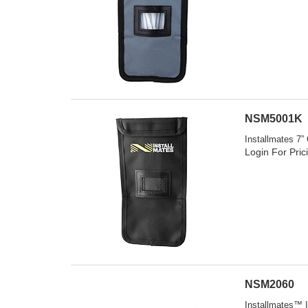
NSM5001K
Installmates 7”
Login For Pric
NSM2060
Installmates™ I