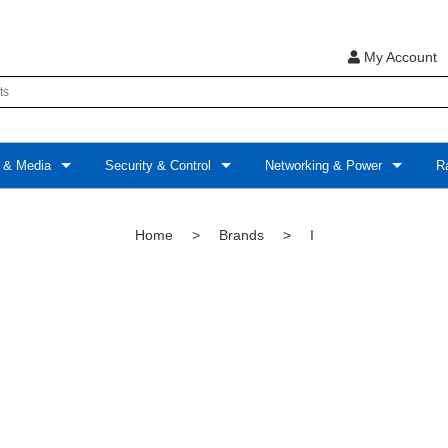
My Account
 & Media
Security & Control
Networking & Power
Ra
Home
>
Brands
>
I