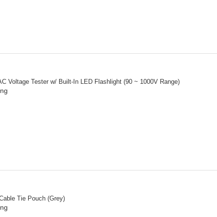
C Voltage Tester w/ Built-In LED Flashlight (90 ~ 1000V Range)
ing
 Cable Tie Pouch (Grey)
ing