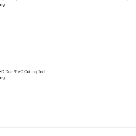
ing
HD Duct/PVC Cutting Tool
ing