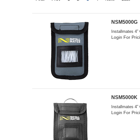
NSM5000G
Installmates 4”
Login For Pric
NSM5000K
Installmates 4”
Login For Pric