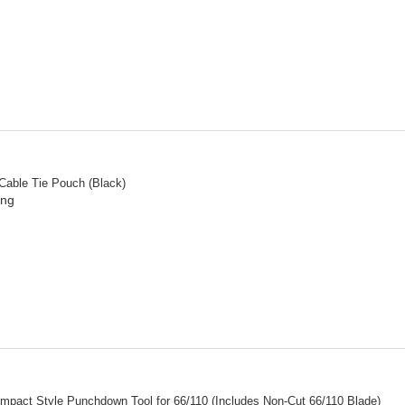
 Cable Tie Pouch (Black)
ing
mpact Style Punchdown Tool for 66/110 (Includes Non-Cut 66/110 Blade)