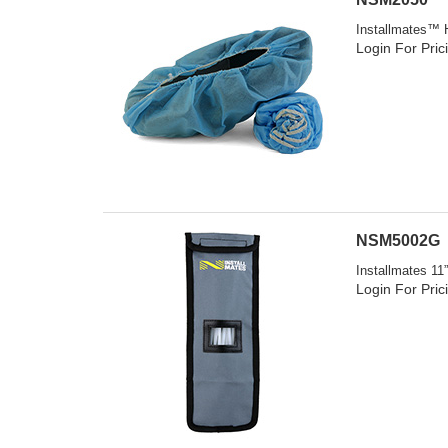
Installmates™ H
Login For Pric
NSM5002G
Installmates 11
Login For Pric