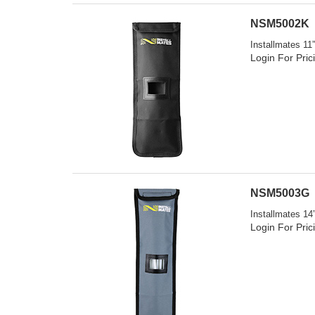
NSM5002K
Installmates 11
Login For Pric
NSM5003G
Installmates 14
Login For Pric