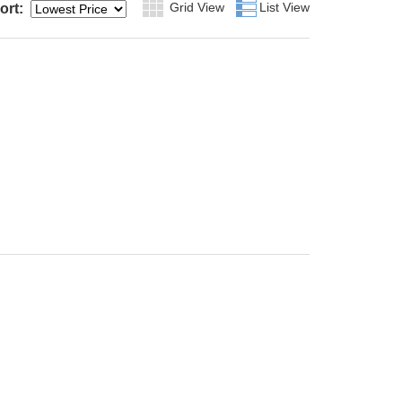
Grid View
Grid
List View
List
ort: