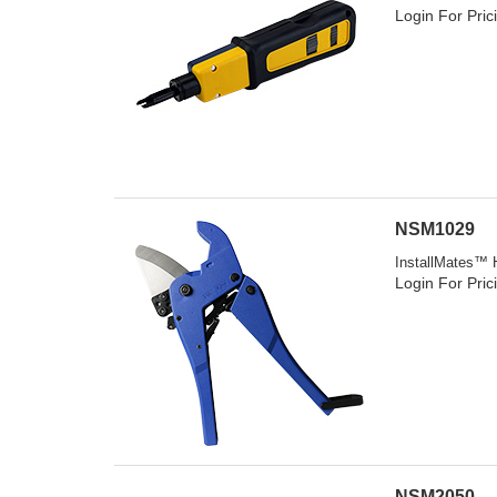
Login For Pric
NSM1029
InstallMates™ 
Login For Pric
NSM2050