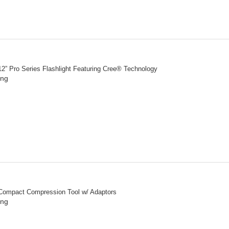
2” Pro Series Flashlight Featuring Cree® Technology
ing
Compact Compression Tool w/ Adaptors
ing