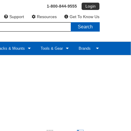
1-800-844-9555
Login
Support
Resources
Get To Know Us
Search
cks & Mounts
Tools & Gear
Brands