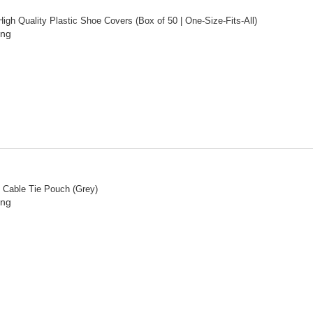
igh Quality Plastic Shoe Covers (Box of 50 | One-Size-Fits-All)
ing
” Cable Tie Pouch (Grey)
ing