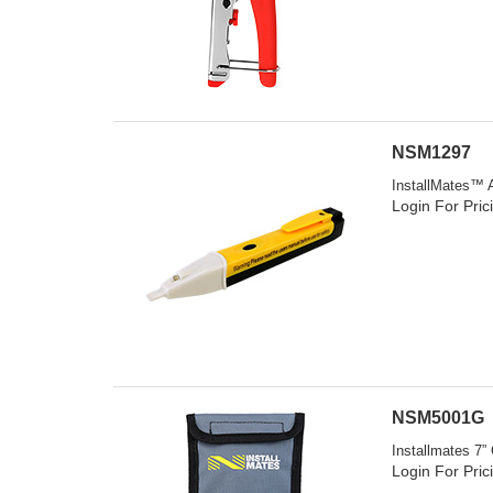
NSM1297
InstallMates™ A
Login For Pric
NSM5001G
Installmates 7”
Login For Pric