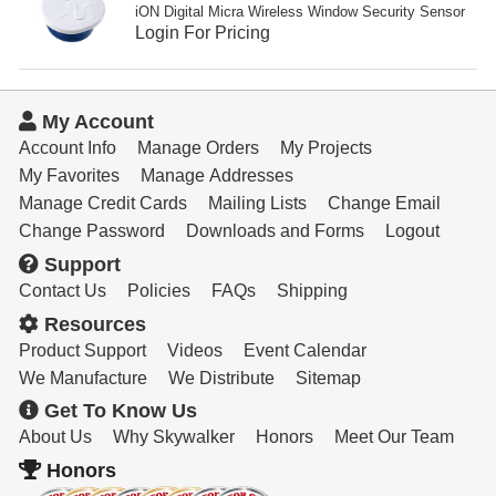
Resources
iON Digital Micra Wireless Window Security Sensor
Login For Pricing
Get To Know Us
Cart
My Account
Account Info
Manage Orders
My Projects
Login
My Favorites
Manage Addresses
Manage Credit Cards
Mailing Lists
Change Email
Change Password
Downloads and Forms
Logout
Support
Contact Us
Policies
FAQs
Shipping
Resources
Product Support
Videos
Event Calendar
We Manufacture
We Distribute
Sitemap
Get To Know Us
About Us
Why Skywalker
Honors
Meet Our Team
Honors