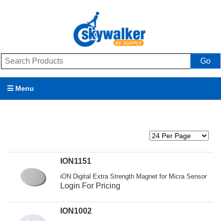
Go
Menu
Products
Brands
Promotions
ION1151
iON Digital Extra Strength Magnet for Micra Sensor
My Account
Login For Pricing
Support
ION1002