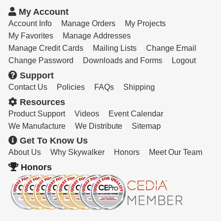
Resources
My Account
Get To Know Us
Account Info
Manage Orders
My Projects
My Favorites
Manage Addresses
Cart
Manage Credit Cards
Mailing Lists
Change Email
Change Password
Downloads and Forms
Logout
Login
Support
Contact Us
Policies
FAQs
Shipping
Resources
Product Support
Videos
Event Calendar
We Manufacture
We Distribute
Sitemap
Get To Know Us
About Us
Why Skywalker
Honors
Meet Our Team
Honors