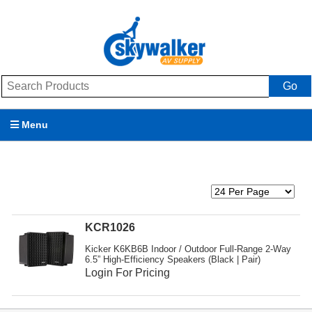
Go
Menu
Products
Brands
Promotions
KCR1026
Kicker K6KB6B Indoor / Outdoor Full-Range 2-Way
My Account
6.5” High-Efficiency Speakers (Black | Pair)
Login For Pricing
Support