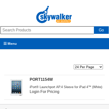
Go
Menu
Products
Brands
Promotions
PORT1154W
iPort® Launchport AP.4 Sleeve for iPad 4™ (White)
My Account
Login For Pricing
Support