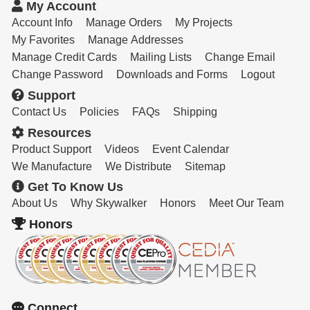
Resources
My Account
Account Info
Manage Orders
My Projects
Get To Know Us
My Favorites
Manage Addresses
Manage Credit Cards
Mailing Lists
Change Email
Cart
Change Password
Downloads and Forms
Logout
Support
Login
Contact Us
Policies
FAQs
Shipping
Resources
Product Support
Videos
Event Calendar
We Manufacture
We Distribute
Sitemap
Get To Know Us
About Us
Why Skywalker
Honors
Meet Our Team
Honors
Connect