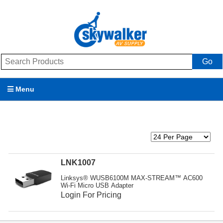
Go
Menu
Products
Brands
Promotions
LNK1007
Linksys® WUSB6100M MAX-STREAM™ AC600
My Account
Wi-Fi Micro USB Adapter
Login For Pricing
Support