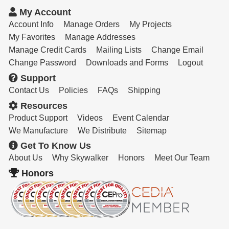
Resources
My Account
Get To Know Us
Account Info
Manage Orders
My Projects
My Favorites
Manage Addresses
Cart
Manage Credit Cards
Mailing Lists
Change Email
Change Password
Downloads and Forms
Logout
Login
Support
Contact Us
Policies
FAQs
Shipping
Resources
Product Support
Videos
Event Calendar
We Manufacture
We Distribute
Sitemap
Get To Know Us
About Us
Why Skywalker
Honors
Meet Our Team
Honors