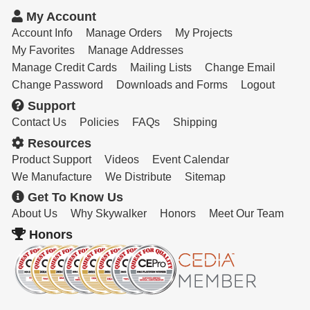
Resources
My Account
Get To Know Us
Account Info
Manage Orders
My Projects
My Favorites
Manage Addresses
Cart
Manage Credit Cards
Mailing Lists
Change Email
Change Password
Downloads and Forms
Logout
Login
Support
Contact Us
Policies
FAQs
Shipping
Resources
Product Support
Videos
Event Calendar
We Manufacture
We Distribute
Sitemap
Get To Know Us
About Us
Why Skywalker
Honors
Meet Our Team
Honors