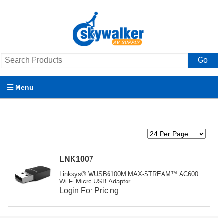
Go
Menu
Products
Brands
Promotions
LNK1007
Linksys® WUSB6100M MAX-STREAM™ AC600
My Account
Wi-Fi Micro USB Adapter
Login For Pricing
Support