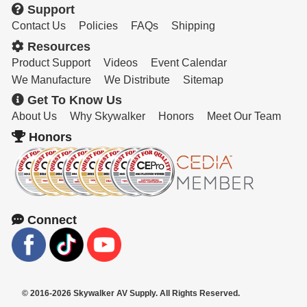
Support
Contact Us
Policies
FAQs
Shipping
Resources
Product Support
Videos
Event Calendar
We Manufacture
We Distribute
Sitemap
Get To Know Us
About Us
Why Skywalker
Honors
Meet Our Team
Honors
Connect
© 2016-2026 Skywalker AV Supply. All Rights Reserved.