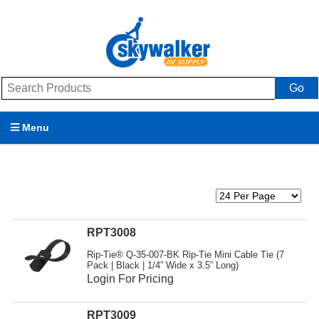
Go
Menu
Products
Brands
Promotions
RPT3008
Rip-Tie® Q-35-007-BK Rip-Tie Mini Cable Tie (7
My Account
Pack | Black | 1/4” Wide x 3.5” Long)
Login For Pricing
Support
RPT3009