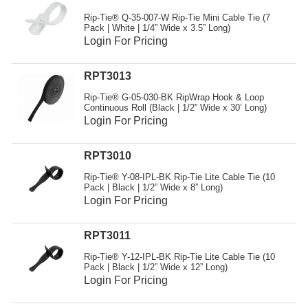
Resources
Rip-Tie® Q-35-007-W Rip-Tie Mini Cable Tie (7
Pack | White | 1/4” Wide x 3.5” Long)
Get To Know Us
Login For Pricing
Cart
RPT3013
Login
Rip-Tie® G-05-030-BK RipWrap Hook & Loop
Continuous Roll (Black | 1/2” Wide x 30’ Long)
Login For Pricing
RPT3010
Rip-Tie® Y-08-IPL-BK Rip-Tie Lite Cable Tie (10
Pack | Black | 1/2” Wide x 8” Long)
Login For Pricing
RPT3011
Rip-Tie® Y-12-IPL-BK Rip-Tie Lite Cable Tie (10
Pack | Black | 1/2” Wide x 12” Long)
Login For Pricing