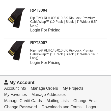
RPT3004
Rip-Tie® RLH-095-010-BK Rip-Lock Premium
CableWrap™ (10 Pack | Black | 1” Wide x 9.5”
Long)
Login For Pricing
RPT3007
Rip-Tie® RLH-145-010-BK Rip-Lock Premium
CableWrap™ (10 Pack | Black | 1” Wide x 14.5”
Long)
Login For Pricing
My Account
Account Info
Manage Orders
My Projects
My Favorites
Manage Addresses
Manage Credit Cards
Mailing Lists
Change Email
Change Password
Downloads and Forms
Logout