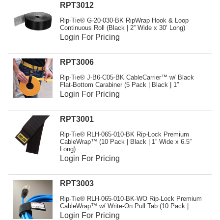
RPT3012
Rip-Tie® G-20-030-BK RipWrap Hook & Loop
Continuous Roll (Black | 2” Wide x 30’ Long)
Login For Pricing
RPT3006
Rip-Tie® J-B6-C05-BK CableCarrier™ w/ Black
Flat-Bottom Carabiner (5 Pack | Black | 1”
Login For Pricing
RPT3001
Rip-Tie® RLH-065-010-BK Rip-Lock Premium
CableWrap™ (10 Pack | Black | 1” Wide x 6.5”
Long)
Login For Pricing
RPT3003
Rip-Tie® RLH-065-010-BK-WO Rip-Lock Premium
CableWrap™ w/ Write-On Pull Tab (10 Pack |
Login For Pricing