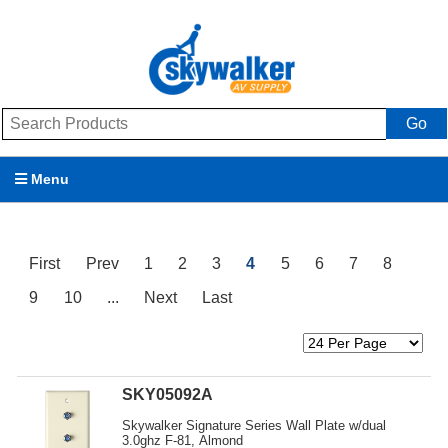
Go
Menu
Products
First
Prev
1
2
3
4
5
6
7
8
Brands
9
10
...
Next
Last
Promotions
My Account
SKY05092A
Support
Skywalker Signature Series Wall Plate w/dual
3.0ghz F-81, Almond