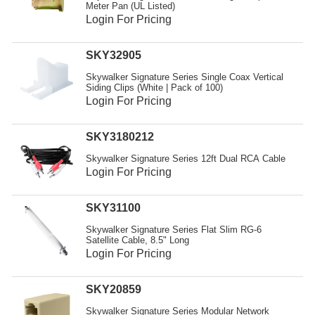
Meter Pan (UL Listed)
Login For Pricing
SKY32905
Skywalker Signature Series Single Coax Vertical
Siding Clips (White | Pack of 100)
Login For Pricing
SKY3180212
Skywalker Signature Series 12ft Dual RCA Cable
Login For Pricing
SKY31100
Skywalker Signature Series Flat Slim RG-6
Satellite Cable, 8.5" Long
Login For Pricing
SKY20859
Skywalker Signature Series Modular Network