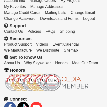
Account Info
Manage Orders
My Projects
My Favorites
Manage Addresses
Manage Credit Cards
Mailing Lists
Change Email
Change Password
Downloads and Forms
Logout
Support
Contact Us
Policies
FAQs
Shipping
Resources
Product Support
Videos
Event Calendar
We Manufacture
We Distribute
Sitemap
Get To Know Us
About Us
Why Skywalker
Honors
Meet Our Team
Honors
Connect