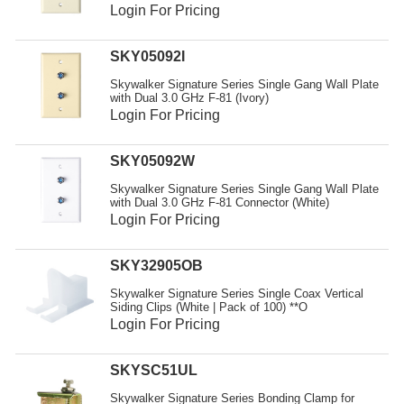
Resources
Login For Pricing
Get To Know Us
SKY05092I
Cart
Skywalker Signature Series Single Gang Wall Plate
with Dual 3.0 GHz F-81 (Ivory)
Login For Pricing
Login
SKY05092W
Skywalker Signature Series Single Gang Wall Plate
with Dual 3.0 GHz F-81 Connector (White)
Login For Pricing
SKY32905OB
Skywalker Signature Series Single Coax Vertical
Siding Clips (White | Pack of 100) **O
Login For Pricing
SKYSC51UL
Skywalker Signature Series Bonding Clamp for