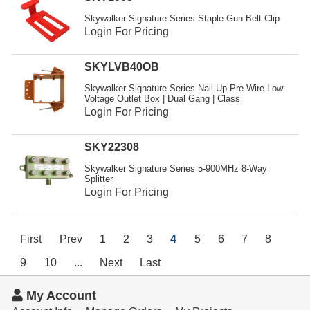
Skywalker Signature Series Staple Gun Belt Clip
Login For Pricing
SKYLVB40OB
Skywalker Signature Series Nail-Up Pre-Wire Low
Voltage Outlet Box | Dual Gang | Class
Login For Pricing
SKY22308
Skywalker Signature Series 5-900MHz 8-Way
Splitter
Login For Pricing
First
Prev
1
2
3
4
5
6
7
8
9
10
...
Next
Last
My Account