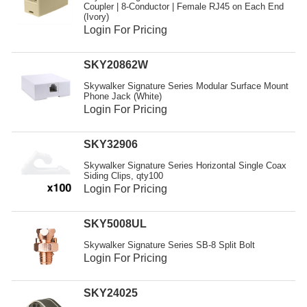
Coupler | 8-Conductor | Female RJ45 on Each End
(Ivory)
Login For Pricing
SKY20862W
Skywalker Signature Series Modular Surface Mount
Phone Jack (White)
Login For Pricing
SKY32906
Skywalker Signature Series Horizontal Single Coax
Siding Clips, qty100
Login For Pricing
SKY5008UL
Skywalker Signature Series SB-8 Split Bolt
Login For Pricing
SKY24025