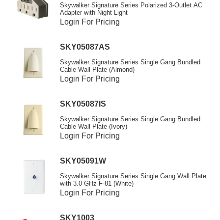
Skywalker Signature Series Polarized 3-Outlet AC
Adapter with Night Light
Login For Pricing
SKY05087AS
Skywalker Signature Series Single Gang Bundled
Cable Wall Plate (Almond)
Login For Pricing
SKY05087IS
Skywalker Signature Series Single Gang Bundled
Cable Wall Plate (Ivory)
Login For Pricing
SKY05091W
Skywalker Signature Series Single Gang Wall Plate
with 3.0 GHz F-81 (White)
Login For Pricing
SKY1003