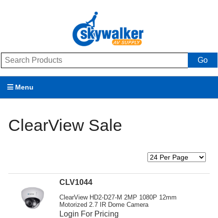
Go
Menu
Products
ClearView Sale
Brands
Promotions
My Account
CLV1044
Support
ClearView HD2-D27-M 2MP 1080P 12mm
Motorized 2.7 IR Dome Camera
Login For Pricing