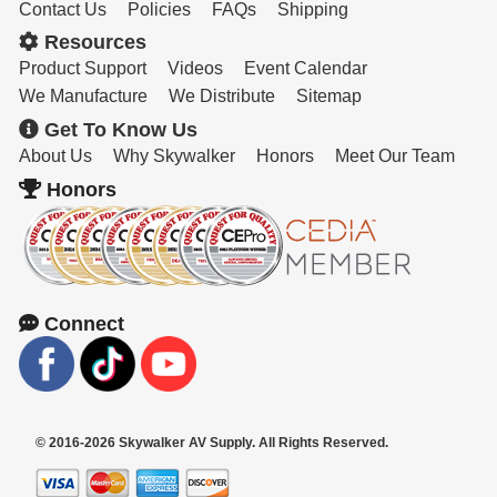
Contact Us
Policies
FAQs
Shipping
Resources
Product Support
Videos
Event Calendar
We Manufacture
We Distribute
Sitemap
Get To Know Us
About Us
Why Skywalker
Honors
Meet Our Team
Honors
Connect
© 2016-2026 Skywalker AV Supply. All Rights Reserved.