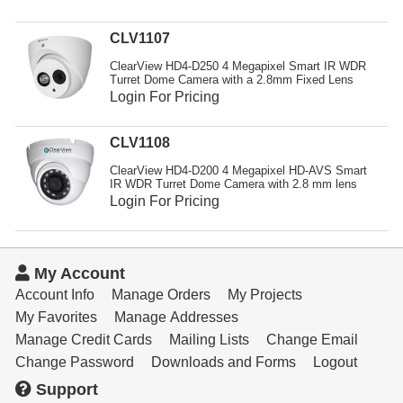
Resources
CLV1107
Get To Know Us
ClearView HD4-D250 4 Megapixel Smart IR WDR
Turret Dome Camera with a 2.8mm Fixed Lens
Cart
Login For Pricing
Login
CLV1108
ClearView HD4-D200 4 Megapixel HD-AVS Smart
IR WDR Turret Dome Camera with 2.8 mm lens
Login For Pricing
My Account
Account Info
Manage Orders
My Projects
My Favorites
Manage Addresses
Manage Credit Cards
Mailing Lists
Change Email
Change Password
Downloads and Forms
Logout
Support