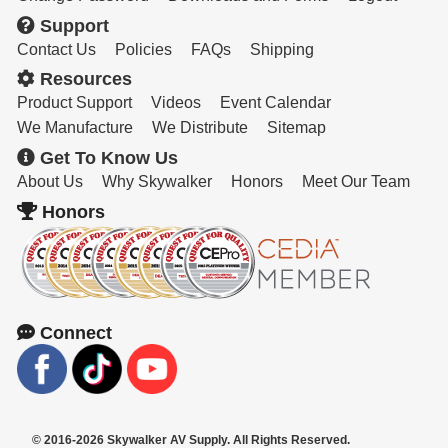
Support
Contact Us
Policies
FAQs
Shipping
Resources
Product Support
Videos
Event Calendar
We Manufacture
We Distribute
Sitemap
Get To Know Us
About Us
Why Skywalker
Honors
Meet Our Team
Honors
Connect
© 2016-2026 Skywalker AV Supply. All Rights Reserved.