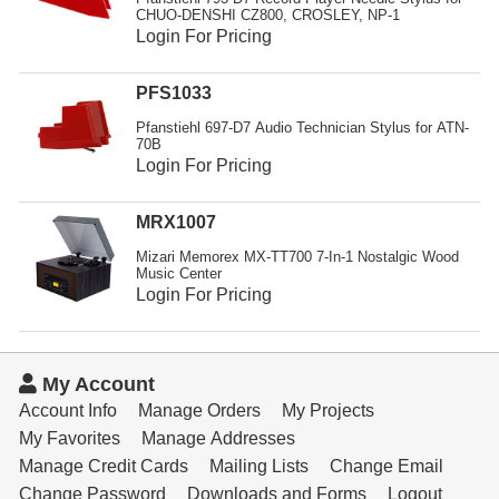
Resources
CHUO-DENSHI CZ800, CROSLEY, NP-1
Login For Pricing
Get To Know Us
PFS1033
Cart
Pfanstiehl 697-D7 Audio Technician Stylus for ATN-
70B
Login
Login For Pricing
MRX1007
Mizari Memorex MX-TT700 7-In-1 Nostalgic Wood
Music Center
Login For Pricing
My Account
Account Info
Manage Orders
My Projects
My Favorites
Manage Addresses
Manage Credit Cards
Mailing Lists
Change Email
Change Password
Downloads and Forms
Logout