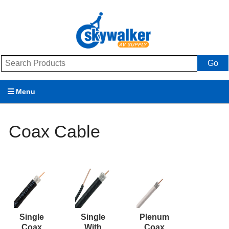
Go
Menu
Products
Coax Cable
Brands
Promotions
My Account
Support
Single
Single
Plenum
Coax
With
Coax