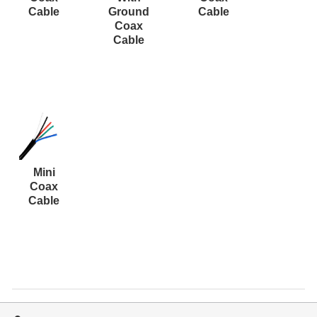
Resources
Cable
Ground
Cable
Coax
Get To Know Us
Cable
Cart
Login
Mini
Coax
Cable