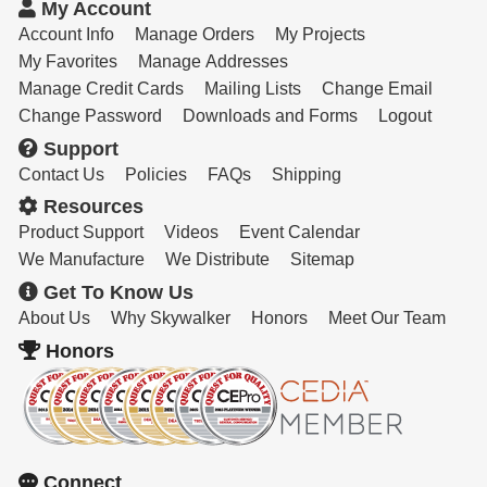
My Account
Account Info
Manage Orders
My Projects
My Favorites
Manage Addresses
Manage Credit Cards
Mailing Lists
Change Email
Change Password
Downloads and Forms
Logout
Support
Contact Us
Policies
FAQs
Shipping
Resources
Product Support
Videos
Event Calendar
We Manufacture
We Distribute
Sitemap
Get To Know Us
About Us
Why Skywalker
Honors
Meet Our Team
Honors
Connect