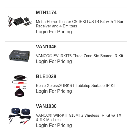
Resources
MTH1174
Get To Know Us
Metra Home Theater CS-IRKITUS IR Kit with 1 Bar
Receiver and 4 Emitters
Cart
Login For Pricing
Login
VAN1046
VANCO® EV-IRKIT6 Three Zone Six Source IR Kit
Login For Pricing
BLE1028
Beale Xpress® IRKST Tabletop Surface IR Kit
Login For Pricing
VAN1030
VANCO® WIR-KIT 915MHz Wireless IR Kit w/ TX
& RX Modules
Login For Pricing