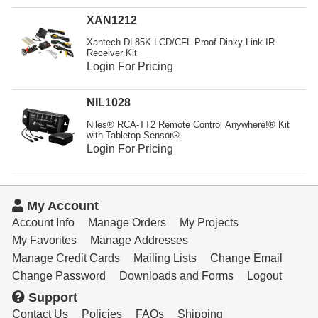
XAN1212
Xantech DL85K LCD/CFL Proof Dinky Link IR
Receiver Kit
Login For Pricing
NIL1028
Niles® RCA-TT2 Remote Control Anywhere!® Kit
with Tabletop Sensor®
Login For Pricing
My Account
Account Info
Manage Orders
My Projects
My Favorites
Manage Addresses
Manage Credit Cards
Mailing Lists
Change Email
Change Password
Downloads and Forms
Logout
Support
Contact Us
Policies
FAQs
Shipping