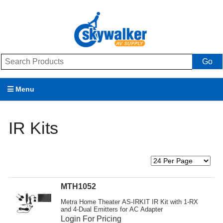
Go
Menu
Products
IR Kits
Brands
Promotions
My Account
MTH1052
Support
Metra Home Theater AS-IRKIT IR Kit with 1-RX
and 4-Dual Emitters for AC Adapter
Login For Pricing