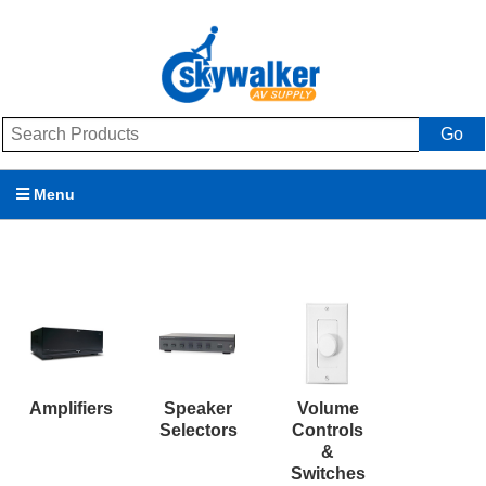
Go
Menu
Products
Brands
Promotions
My Account
Amplifiers
Speaker
Volume
Selectors
Controls
Support
&
Switches