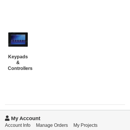
Resources
Get To Know Us
Cart
Login
Keypads
&
Controllers
My Account
Account Info
Manage Orders
My Projects