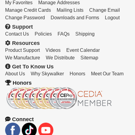
My Favorites
Manage Addresses
Manage Credit Cards
Mailing Lists
Change Email
Change Password
Downloads and Forms
Logout
Support
Contact Us
Policies
FAQs
Shipping
Resources
Product Support
Videos
Event Calendar
We Manufacture
We Distribute
Sitemap
Get To Know Us
About Us
Why Skywalker
Honors
Meet Our Team
Honors
Connect