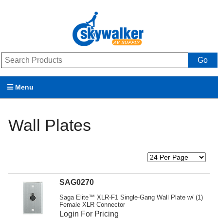
Go
Menu
Products
Wall Plates
Brands
Promotions
My Account
SAG0270
Support
Saga Elite™ XLR-F1 Single-Gang Wall Plate w/ (1)
Female XLR Connector
Login For Pricing