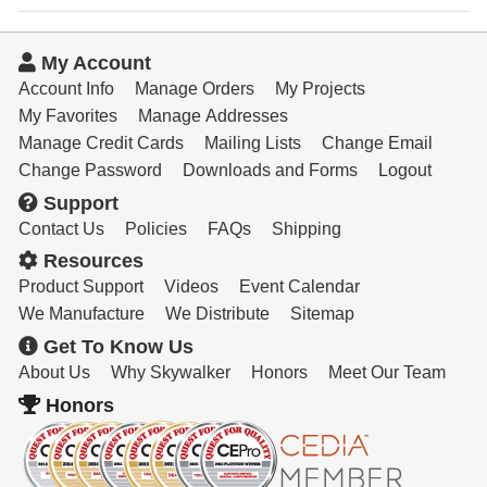
My Account
Account Info
Manage Orders
My Projects
My Favorites
Manage Addresses
Manage Credit Cards
Mailing Lists
Change Email
Change Password
Downloads and Forms
Logout
Support
Contact Us
Policies
FAQs
Shipping
Resources
Product Support
Videos
Event Calendar
We Manufacture
We Distribute
Sitemap
Get To Know Us
About Us
Why Skywalker
Honors
Meet Our Team
Honors