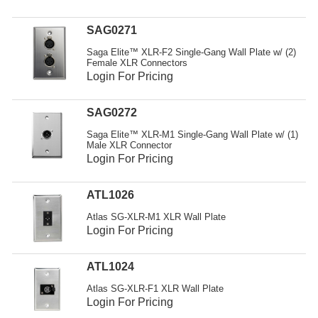
Resources
SAG0271
Get To Know Us
Saga Elite™ XLR-F2 Single-Gang Wall Plate w/ (2)
Female XLR Connectors
Cart
Login For Pricing
Login
SAG0272
Saga Elite™ XLR-M1 Single-Gang Wall Plate w/ (1)
Male XLR Connector
Login For Pricing
ATL1026
Atlas SG-XLR-M1 XLR Wall Plate
Login For Pricing
ATL1024
Atlas SG-XLR-F1 XLR Wall Plate
Login For Pricing