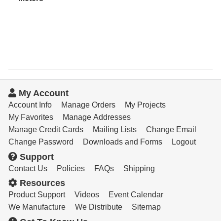
Resources
Get To Know Us
Cart
Login
My Account
Account Info
Manage Orders
My Projects
My Favorites
Manage Addresses
Manage Credit Cards
Mailing Lists
Change Email
Change Password
Downloads and Forms
Logout
Support
Contact Us
Policies
FAQs
Shipping
Resources
Product Support
Videos
Event Calendar
We Manufacture
We Distribute
Sitemap