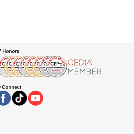
Honors
Connect