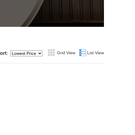
Grid View
Grid
List View
List
ort: