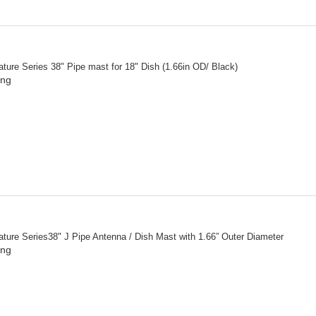
ture Series 38" Pipe mast for 18" Dish (1.66in OD/ Black)
ing
ture Series38" J Pipe Antenna / Dish Mast with 1.66” Outer Diameter
ing