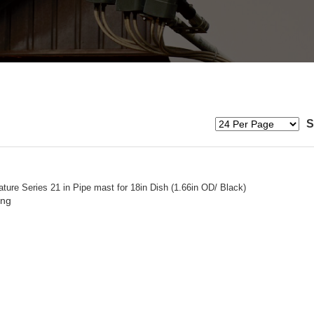
S
ture Series 21 in Pipe mast for 18in Dish (1.66in OD/ Black)
ing