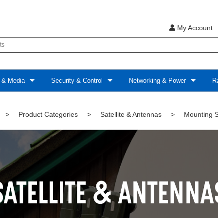
My Account
 & Media
Security & Control
Networking & Power
Ra
>
Product Categories
>
Satellite & Antennas
>
Mounting S