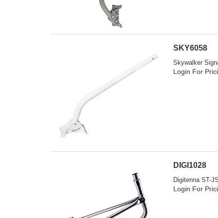
SKY6058
Skywalker Signa
Login For Pric
DIGI1028
Digitenna ST-JS
Login For Pric