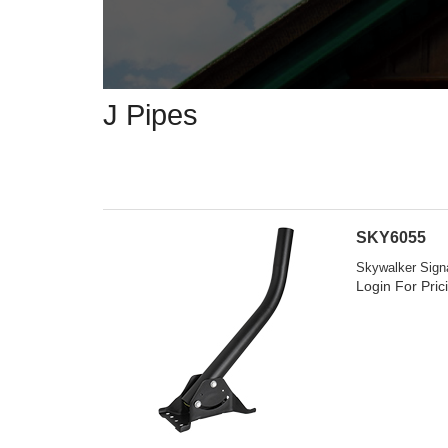
J Pipes
SKY6055
Skywalker Signa
Login For Pric