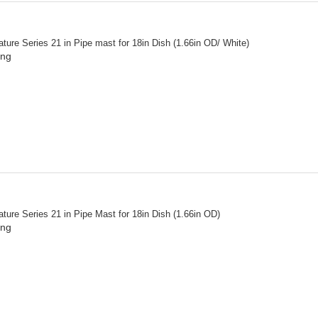
ture Series 21 in Pipe mast for 18in Dish (1.66in OD/ White)
ing
ture Series 21 in Pipe Mast for 18in Dish (1.66in OD)
ing