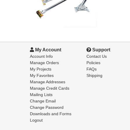
My Account
Support
Account Info
Contact Us
Manage Orders
Policies
My Projects
FAQs
My Favorites
Shipping
Manage Addresses
Manage Credit Cards
Mailing Lists
Change Email
Change Password
Downloads and Forms
Logout