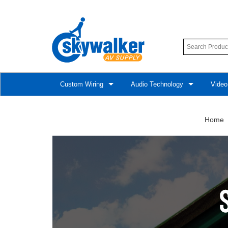
Custom Wiring
Audio Technology
Video
Home