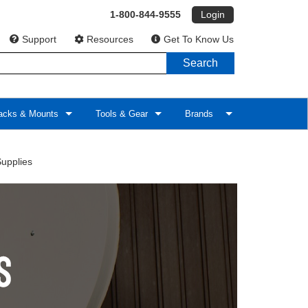
1-800-844-9555
Login
Support
Resources
Get To Know Us
Search
cks & Mounts
Tools & Gear
Brands
upplies