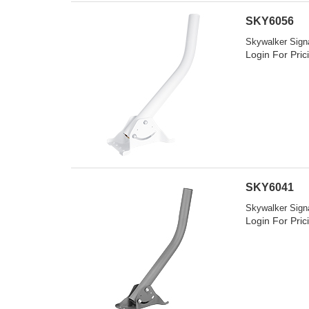
SKY6056
Skywalker Signa
Login For Pric
SKY6041
Skywalker Signa
Login For Pric