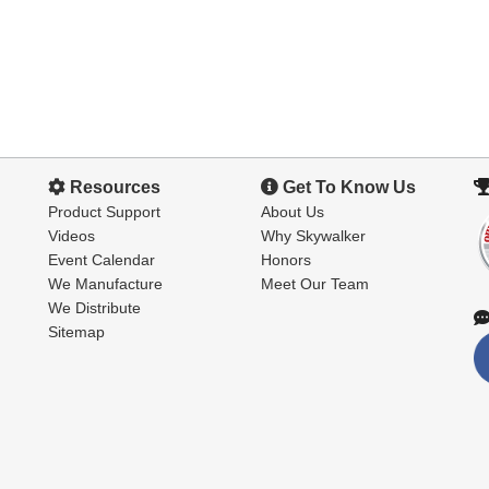
Resources
Get To Know Us
Product Support
About Us
Videos
Why Skywalker
Event Calendar
Honors
We Manufacture
Meet Our Team
We Distribute
Sitemap