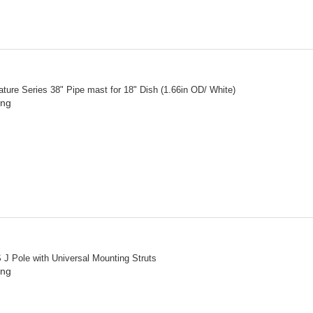
ture Series 38" Pipe mast for 18" Dish (1.66in OD/ White)
ing
 J Pole with Universal Mounting Struts
ing