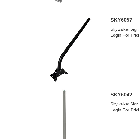
SKY6057
Skywalker Signa
Login For Pric
SKY6042
Skywalker Signa
Login For Pric