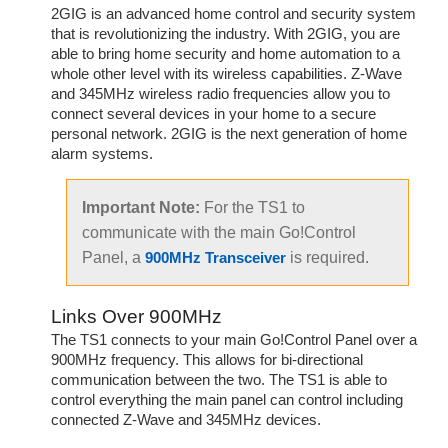
2GIG is an advanced home control and security system
that is revolutionizing the industry. With 2GIG, you are
able to bring home security and home automation to a
whole other level with its wireless capabilities. Z-Wave
and 345MHz wireless radio frequencies allow you to
connect several devices in your home to a secure
personal network. 2GIG is the next generation of home
alarm systems.
Important Note:
For the TS1 to
communicate with the main Go!Control
Panel, a
is required.
900MHz Transceiver
Links Over 900MHz
The TS1 connects to your main Go!Control Panel over a
900MHz frequency. This allows for bi-directional
communication between the two. The TS1 is able to
control everything the main panel can control including
connected Z-Wave and 345MHz devices.