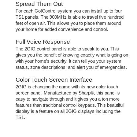
Spread Them Out
For each Go!Control system you can install up to four
TS1 panels. The 900MHz is able to travel five hundred
feet of open air. This allows you to place them around
your home for added convenience and control.
Full Voice Response
The 2GIG control panel is able to speak to you. This
gives you the benefit of knowing exactly what is going on
with your home’s security. It can tell you your system
status, zone descriptions, and alert you of emergencies.
Color Touch Screen Interface
2GIG is changing the game with its new color touch
screen panel. Manufactured by Sharp®, this panel is
easy to navigate through and it gives you a ton more
features than traditional control keypads. This beautiful
display is a feature on all 2GIG displays including the
TS1.