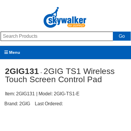
Go
Menu
Products
2GIG131
2GIG TS1 Wireless
-
Touch Screen Control Pad
Brands
Promotions
Item:
2GIG131
| Model:
2GIG-TS1-E
Brand:
2GIG
Last Ordered:
My Account
Support