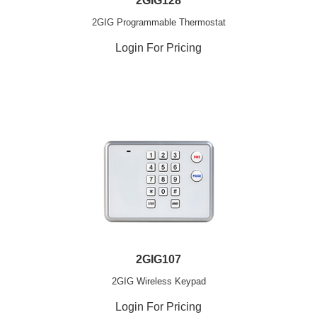
2GIG128
2GIG Programmable Thermostat
Login For Pricing
2GIG107
2GIG Wireless Keypad
Login For Pricing