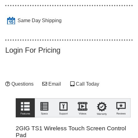
Same Day Shipping
Login For Pricing
Questions
Email
Call Today
2GIG TS1 Wireless Touch Screen Control
Pad