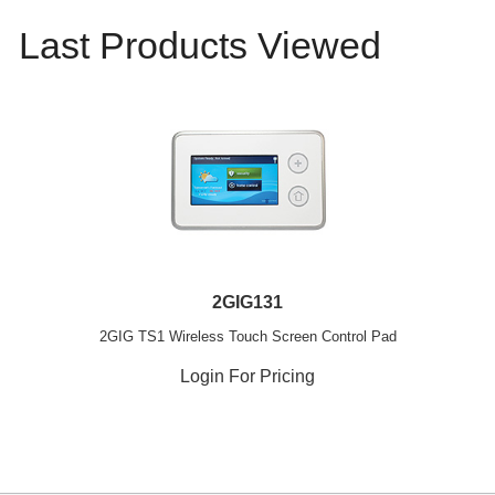
Last Products Viewed
2GIG131
2GIG TS1 Wireless Touch Screen Control Pad
Login For Pricing