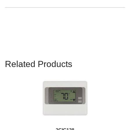
Related Products