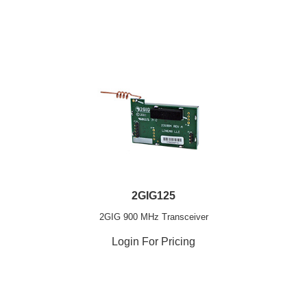
2GIG125
2GIG 900 MHz Transceiver
Login For Pricing