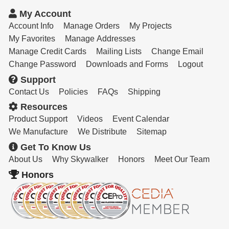
My Account
Account Info
Manage Orders
My Projects
My Favorites
Manage Addresses
Manage Credit Cards
Mailing Lists
Change Email
Change Password
Downloads and Forms
Logout
Support
Contact Us
Policies
FAQs
Shipping
Resources
Product Support
Videos
Event Calendar
We Manufacture
We Distribute
Sitemap
Get To Know Us
About Us
Why Skywalker
Honors
Meet Our Team
Honors