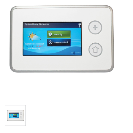
Resources
Get To Know Us
Cart
Login