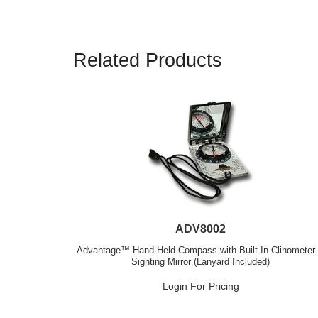
Related Products
ADV8002
Advantage™ Hand-Held Compass with Built-In Clinometer
Sighting Mirror (Lanyard Included)
Login For Pricing