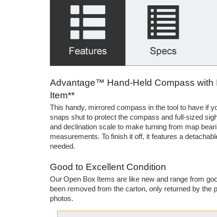
Advantage™ Hand-Held Compass with Bui
Item**
This handy, mirrored compass in the tool to have if you
snaps shut to protect the compass and full-sized sight
and declination scale to make turning from map bearin
measurements. To finish it off, it features a detacha
needed.
Good to Excellent Condition
Our Open Box Items are like new and range from good
been removed from the carton, only returned by the p
photos.