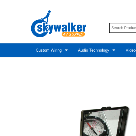
Custom Wiring
Audio Technology
Video