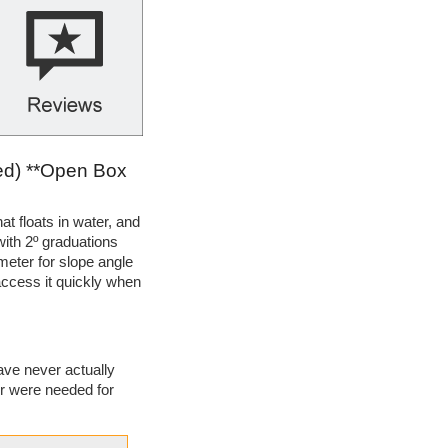
ed) **Open Box
at floats in water, and
with 2º graduations
meter for slope angle
 access it quickly when
ave never actually
or were needed for