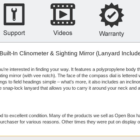
lt-In Clinometer & Sighting Mirror (Lanyard Includ
’re interested in finding your way. It features a polypropylene body th
ing mirror (with vee notch). The face of the compass dial is lettered 
gs to field headings simple – what’s more, it also includes an inclino
ble snap-lock lanyard that allows you to carry it around your neck and
 to excellent condition. Many of the products we sell as Open Box h
urchaser for various reasons. Other times they were put on display 