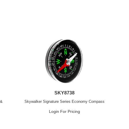
SKY8738
 &
Skywalker Signature Series Economy Compass
Login For Pricing