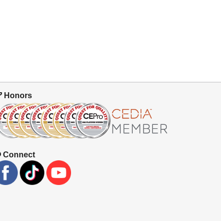
Honors
Connect