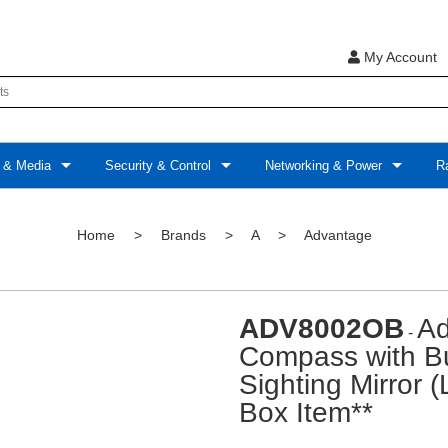
My Account
 & Media
Security & Control
Networking & Power
Ra
Home
>
Brands
>
A
>
Advantage
ADV8002OB
Ad
-
Compass with Bui
Sighting Mirror 
Box Item**