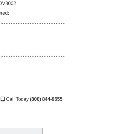
DV8002
ered:
Call Today
(800) 844-9555