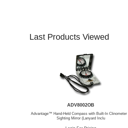
Last Products Viewed
ADV8002OB
Advantage™ Hand-Held Compass with Built-In Clinometer
Sighting Mirror (Lanyard Inclu
Login For Pricing