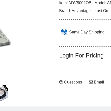
Item:
ADV8002OB
| Model:
A
Brand:
Advantage
Last Ord
Same Day Shipping
Login For Pricing
Questions
Email