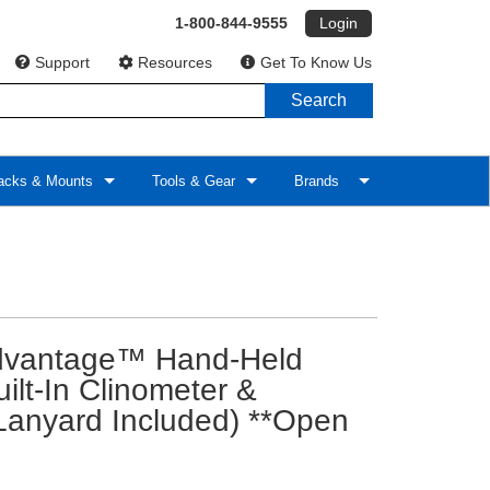
1-800-844-9555
Login
Support
Resources
Get To Know Us
Search
cks & Mounts
Tools & Gear
Brands
vantage™ Hand-Held
lt-In Clinometer &
(Lanyard Included) **Open