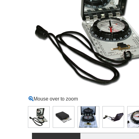
Mouse over to zoom