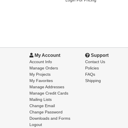
My Account
Support
Account Info
Contact Us
Manage Orders
Policies
My Projects
FAQs
My Favorites
Shipping
Manage Addresses
Manage Credit Cards
Mailing Lists
Change Email
Change Password
Downloads and Forms
Logout