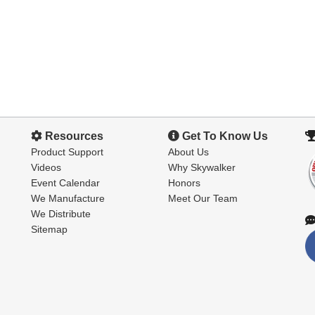
Resources
Get To Know Us
Product Support
About Us
Videos
Why Skywalker
Event Calendar
Honors
We Manufacture
Meet Our Team
We Distribute
Sitemap