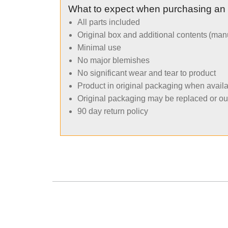
What to expect when purchasing an
All parts included
Original box and additional contents (man
Minimal use
No major blemishes
No significant wear and tear to product
Product in original packaging when avail
Original packaging may be replaced or ou
90 day return policy