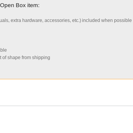
 Open Box item:
uals, extra hardware, accessories, etc.) included when possible
able
t of shape from shipping