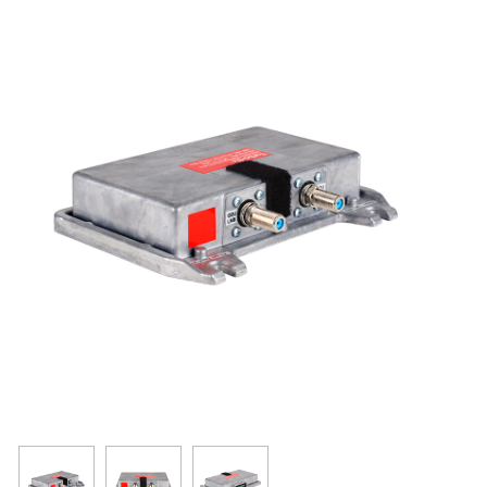
Resources
Get To Know Us
Cart
Login