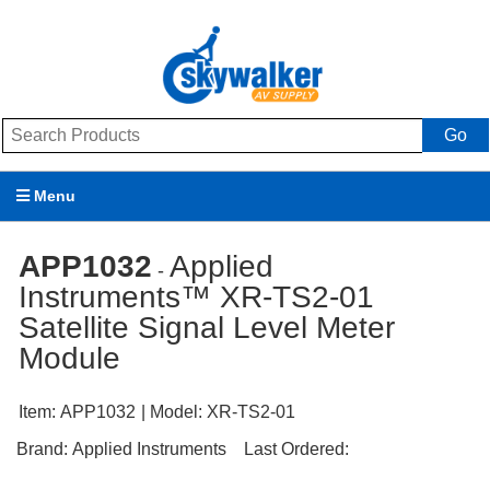
Go
Menu
Products
APP1032
Applied
-
Instruments™ XR-TS2-01
Brands
Satellite Signal Level Meter
Promotions
Module
My Account
Item:
APP1032
| Model:
XR-TS2-01
Support
Brand:
Applied Instruments
Last Ordered: