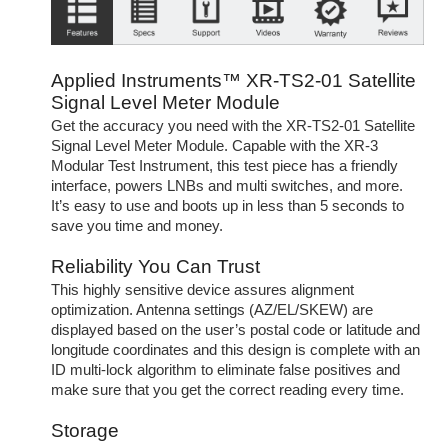
Applied Instruments™ XR-TS2-01 Satellite
Signal Level Meter Module
Get the accuracy you need with the XR-TS2-01 Satellite
Signal Level Meter Module. Capable with the XR-3
Modular Test Instrument, this test piece has a friendly
interface, powers LNBs and multi switches, and more.
It’s easy to use and boots up in less than 5 seconds to
save you time and money.
Reliability You Can Trust
This highly sensitive device assures alignment
optimization. Antenna settings (AZ/EL/SKEW) are
displayed based on the user’s postal code or latitude and
longitude coordinates and this design is complete with an
ID multi-lock algorithm to eliminate false positives and
make sure that you get the correct reading every time.
Storage