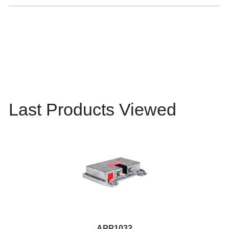
Last Products Viewed
APP1032