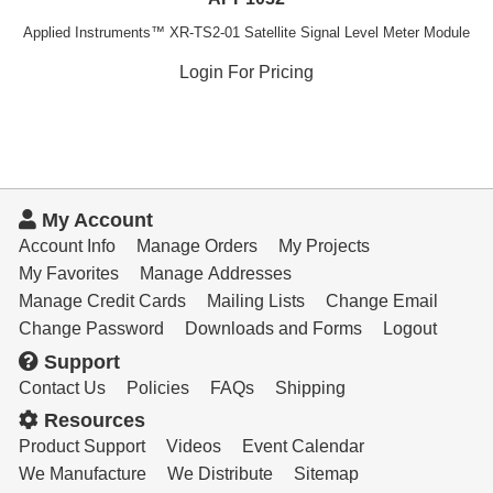
Applied Instruments™ XR-TS2-01 Satellite Signal Level Meter Module
Login For Pricing
My Account
Account Info
Manage Orders
My Projects
My Favorites
Manage Addresses
Manage Credit Cards
Mailing Lists
Change Email
Change Password
Downloads and Forms
Logout
Support
Contact Us
Policies
FAQs
Shipping
Resources
Product Support
Videos
Event Calendar
We Manufacture
We Distribute
Sitemap