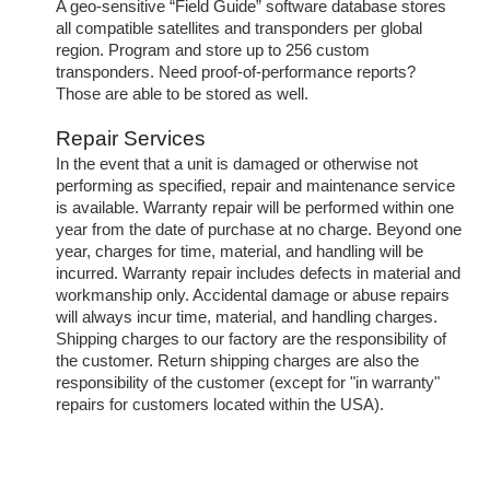
A geo-sensitive “Field Guide” software database stores
all compatible satellites and transponders per global
region. Program and store up to 256 custom
transponders. Need proof-of-performance reports?
Those are able to be stored as well.
Repair Services
In the event that a unit is damaged or otherwise not
performing as specified, repair and maintenance service
is available. Warranty repair will be performed within one
year from the date of purchase at no charge. Beyond one
year, charges for time, material, and handling will be
incurred. Warranty repair includes defects in material and
workmanship only. Accidental damage or abuse repairs
will always incur time, material, and handling charges.
Shipping charges to our factory are the responsibility of
the customer. Return shipping charges are also the
responsibility of the customer (except for "in warranty"
repairs for customers located within the USA).