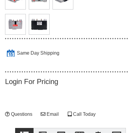
Same Day Shipping
Login For Pricing
Questions
Email
Call Today