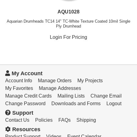
AQU1028
Aquarian Drumheads TC14 14" TC-White Texture Coated 10mil Single
Ply Drumhead
Login For Pricing
My Account
Account Info
Manage Orders
My Projects
My Favorites
Manage Addresses
Manage Credit Cards
Mailing Lists
Change Email
Change Password
Downloads and Forms
Logout
Support
Contact Us
Policies
FAQs
Shipping
Resources
Product Support
Videos
Event Calendar