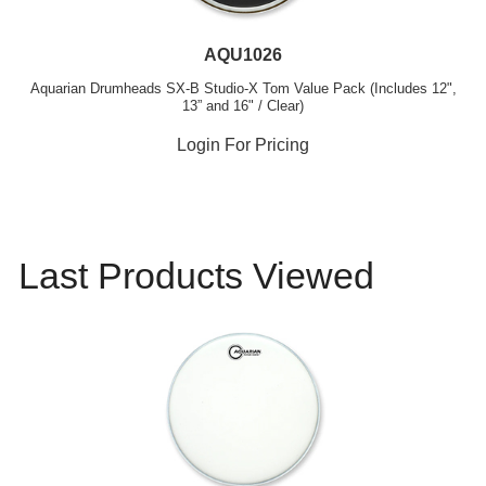
AQU1026
Aquarian Drumheads SX-B Studio-X Tom Value Pack (Includes 12",
13” and 16" / Clear)
Login For Pricing
Last Products Viewed