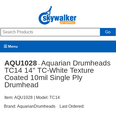
Go
Menu
Products
AQU1028
Aquarian Drumheads
-
TC14 14" TC-White Texture
Brands
Coated 10mil Single Ply
Promotions
Drumhead
My Account
Item:
AQU1028
| Model:
TC14
Support
Brand:
AquarianDrumheads
Last Ordered: