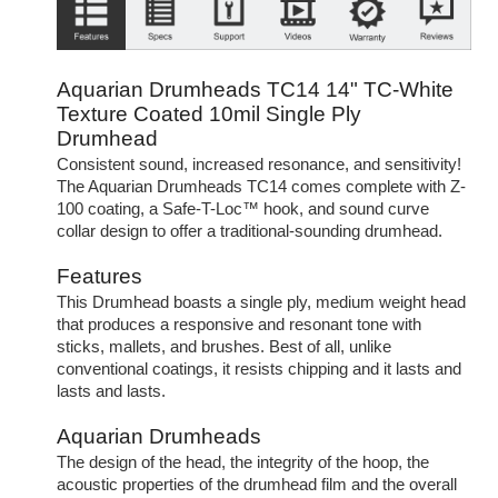
Aquarian Drumheads TC14 14" TC-White
Texture Coated 10mil Single Ply
Drumhead
Consistent sound, increased resonance, and sensitivity!
The Aquarian Drumheads TC14 comes complete with Z-
100 coating, a Safe-T-Loc™ hook, and sound curve
collar design to offer a traditional-sounding drumhead.
Features
This Drumhead boasts a single ply, medium weight head
that produces a responsive and resonant tone with
sticks, mallets, and brushes. Best of all, unlike
conventional coatings, it resists chipping and it lasts and
lasts and lasts.
Aquarian Drumheads
The design of the head, the integrity of the hoop, the
acoustic properties of the drumhead film and the overall