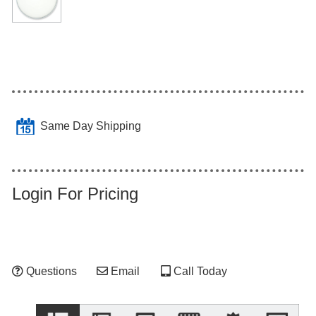
Same Day Shipping
Login For Pricing
Questions
Email
Call Today