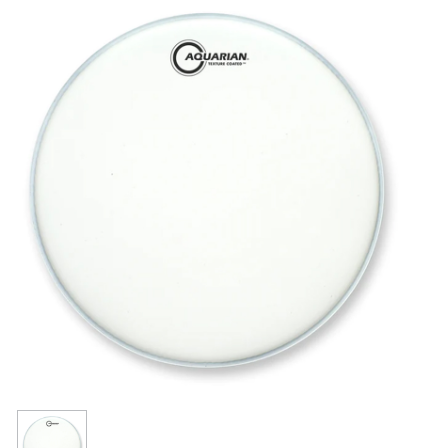
Resources
Get To Know Us
Cart
Login