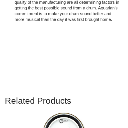
quality of the manufacturing are all determining factors in
getting the best possible sound from a drum. Aquarian’s
commitment is to make your drum sound better and
more musical than the day it was first brought home.
Related Products