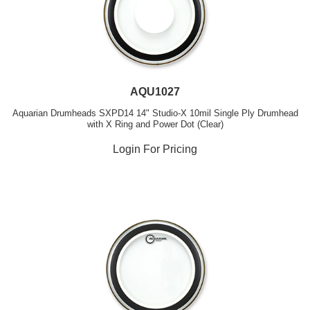
AQU1027
Aquarian Drumheads SXPD14 14" Studio-X 10mil Single Ply Drumhead
with X Ring and Power Dot (Clear)
Login For Pricing