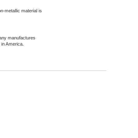
n-metallic material is
mpany manufactures
 in America.