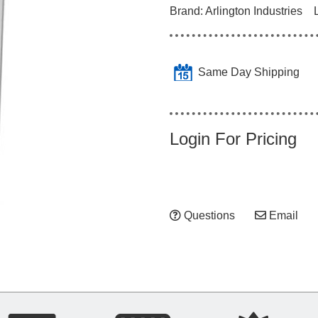
Brand:
Arlington Industries
Same Day Shipping
Login For Pricing
Questions
Email