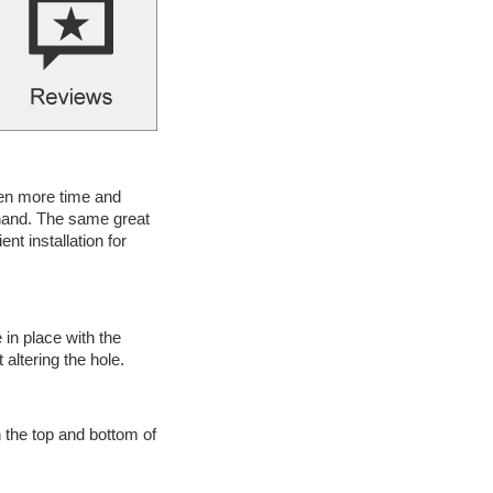
ven more time and
y hand. The same great
t installation for
 in place with the
altering the hole.
h the top and bottom of