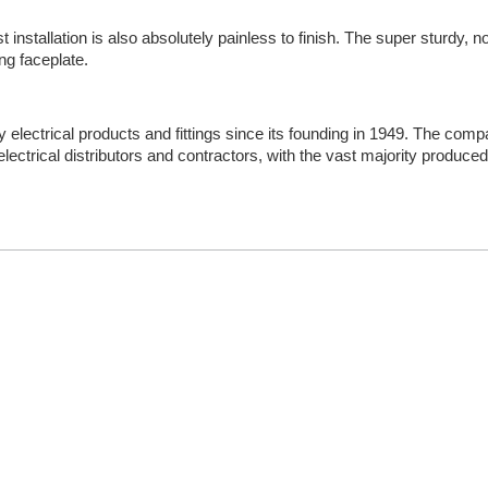
installation is also absolutely painless to finish. The super sturdy, no
ng faceplate.
y electrical products and fittings since its founding in 1949. The co
ectrical distributors and contractors, with the vast majority produced