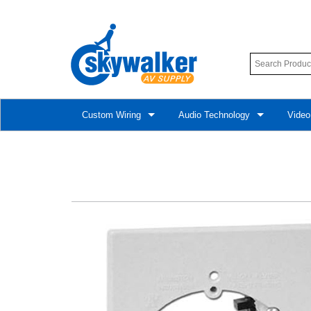
Custom Wiring
Audio Technology
Video