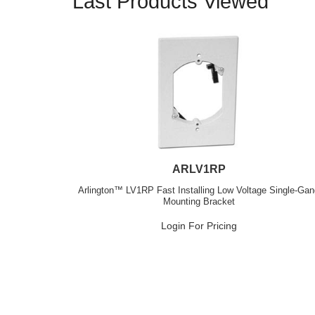
Last Products Viewed
ARLV1RP
Arlington™ LV1RP Fast Installing Low Voltage Single-Ga
Mounting Bracket
Login For Pricing