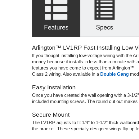
Arlington™ LV1RP Fast Installing Low 
If you thought installing low-voltage wiring with the A
money because it installs in less than a minute with a
features you have come to expect from Arlington™ – an
Class 2 wiring. Also available in a
Double Gang
mode
Easy Installation
Once you have created the wall opening with a 3-1/2” 
included mounting screws. The round cut out makes it 
Secure Mount
The LV1RP adjusts to fit 1/4” to 1-1/2” thick wallboar
the bracket. These specially designed wings flip up