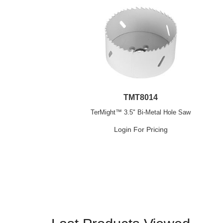
TMT8014
TerMight™ 3.5" Bi-Metal Hole Saw
Login For Pricing