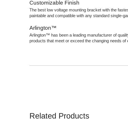
Customizable Finish
The best low voltage mounting bracket with the fastest 
paintable and compatible with any standard single-ga
Arlington™
Arlington™ has been a leading manufacturer of qualit
products that meet or exceed the changing needs of el
Related Products