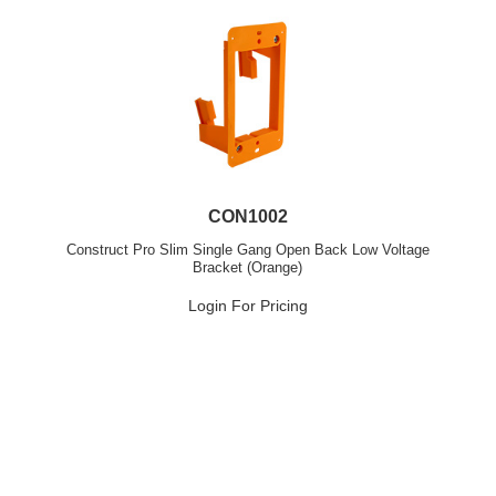
CON1002
Construct Pro Slim Single Gang Open Back Low Voltage
Bracket (Orange)
Login For Pricing