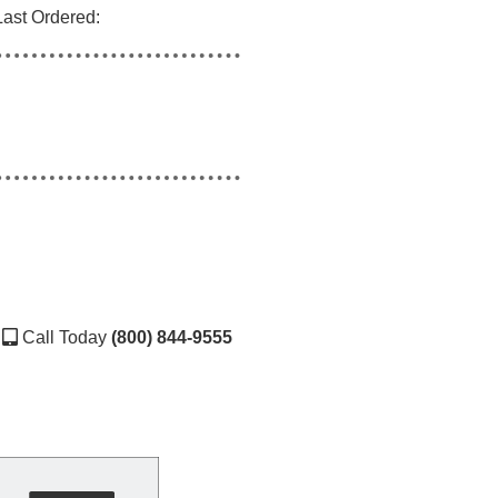
Last Ordered:
Call Today
(800) 844-9555