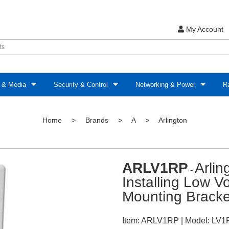
My Account
 & Media
Security & Control
Networking & Power
Ra
Home
>
Brands
>
A
>
Arlington
ARLV1RP
Arli
-
Installing Low V
Mounting Bracke
Item:
ARLV1RP
| Model:
LV1