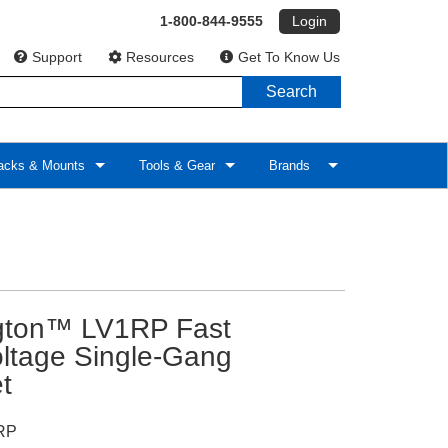
1-800-844-9555
Login
Support
Resources
Get To Know Us
Search
cks & Mounts
Tools & Gear
Brands
ngton™ LV1RP Fast
oltage Single-Gang
t
RP