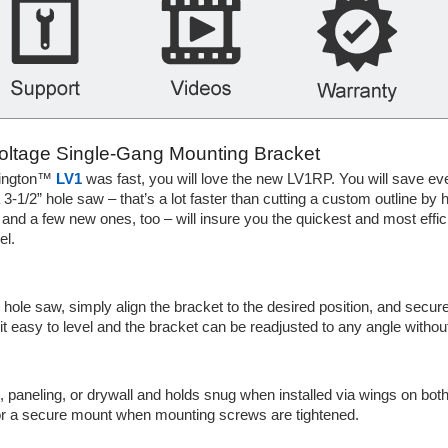
Voltage Single-Gang Mounting Bracket
rlington™
LV1
was fast, you will love the new LV1RP. You will save e
 3-1/2” hole saw – that’s a lot faster than cutting a custom outline b
d a few new ones, too – will insure you the quickest and most efficien
l.
hole saw, simply align the bracket to the desired position, and secure
easy to level and the bracket can be readjusted to any angle without 
d, paneling, or drywall and holds snug when installed via wings on bot
 for a secure mount when mounting screws are tightened.