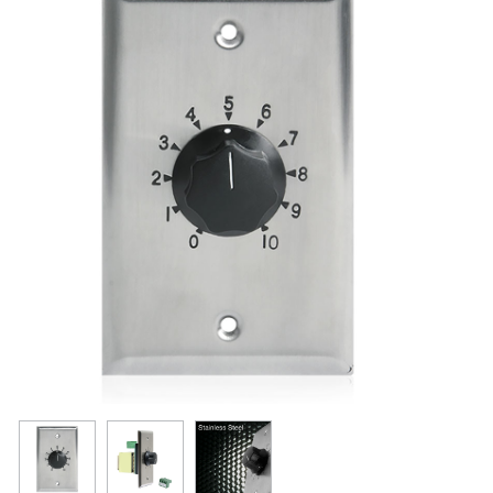
Resources
Get To Know Us
Cart
Login