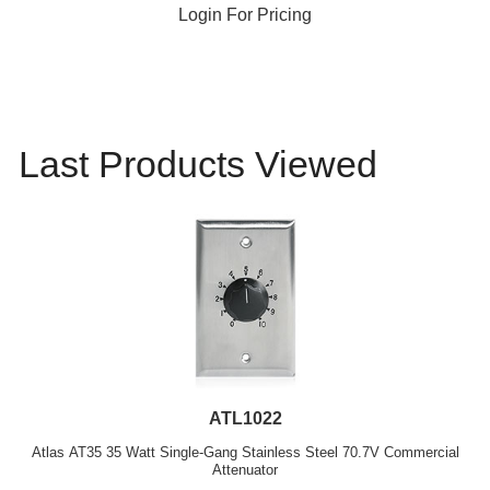
Login For Pricing
Last Products Viewed
ATL1022
Atlas AT35 35 Watt Single-Gang Stainless Steel 70.7V Commercial
Attenuator