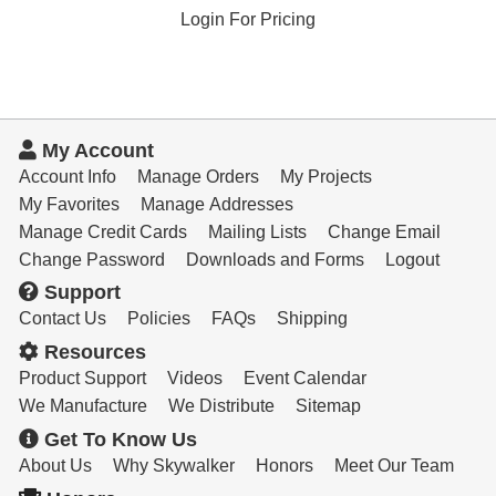
Login For Pricing
My Account
Account Info
Manage Orders
My Projects
My Favorites
Manage Addresses
Manage Credit Cards
Mailing Lists
Change Email
Change Password
Downloads and Forms
Logout
Support
Contact Us
Policies
FAQs
Shipping
Resources
Product Support
Videos
Event Calendar
We Manufacture
We Distribute
Sitemap
Get To Know Us
About Us
Why Skywalker
Honors
Meet Our Team