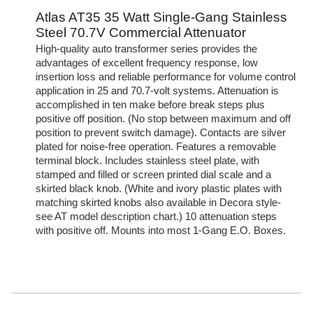
Atlas AT35 35 Watt Single-Gang Stainless
Steel 70.7V Commercial Attenuator
High-quality auto transformer series provides the
advantages of excellent frequency response, low
insertion loss and reliable performance for volume control
application in 25 and 70.7-volt systems. Attenuation is
accomplished in ten make before break steps plus
positive off position. (No stop between maximum and off
position to prevent switch damage). Contacts are silver
plated for noise-free operation. Features a removable
terminal block. Includes stainless steel plate, with
stamped and filled or screen printed dial scale and a
skirted black knob. (White and ivory plastic plates with
matching skirted knobs also available in Decora style-
see AT model description chart.) 10 attenuation steps
with positive off. Mounts into most 1-Gang E.O. Boxes.