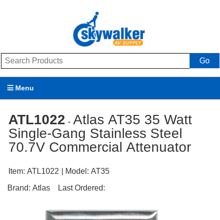
Go
Menu
Products
ATL1022
Atlas AT35 35 Watt
-
Single-Gang Stainless Steel
Brands
70.7V Commercial Attenuator
Promotions
Item:
ATL1022
| Model:
AT35
My Account
Brand:
Atlas
Last Ordered:
Support