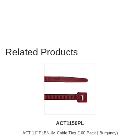
Related Products
ACT1150PL
ACT 11” PLENUM Cable Ties (100 Pack | Burgundy)