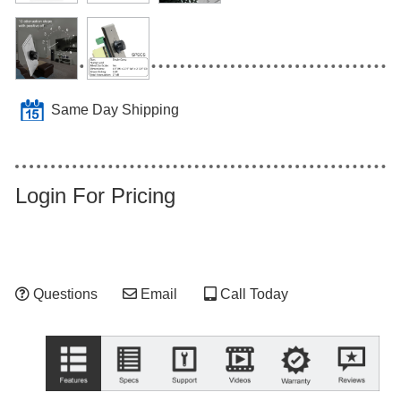
Same Day Shipping
Login For Pricing
Questions
Email
Call Today