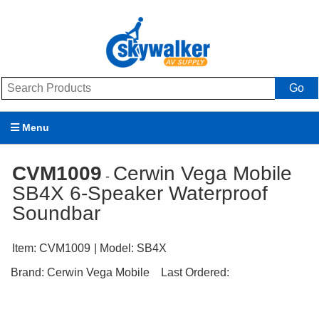
Go
Menu
Products
CVM1009
Cerwin Vega Mobile
-
SB4X 6-Speaker Waterproof
Brands
Soundbar
Promotions
Item:
CVM1009
| Model:
SB4X
My Account
Brand:
Cerwin Vega Mobile
Last Ordered:
Support