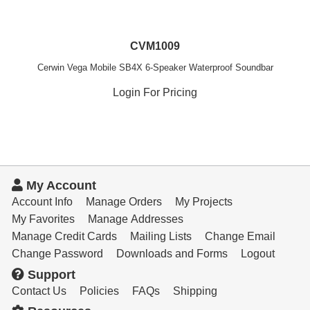
CVM1009
Cerwin Vega Mobile SB4X 6-Speaker Waterproof Soundbar
Login For Pricing
My Account
Account Info
Manage Orders
My Projects
My Favorites
Manage Addresses
Manage Credit Cards
Mailing Lists
Change Email
Change Password
Downloads and Forms
Logout
Support
Contact Us
Policies
FAQs
Shipping