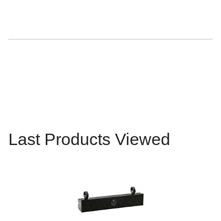
Last Products Viewed