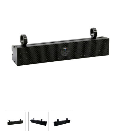
Resources
Get To Know Us
Cart
Login