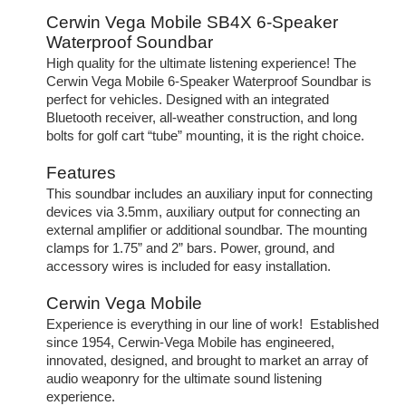
Cerwin Vega Mobile SB4X 6-Speaker
Waterproof Soundbar
High quality for the ultimate listening experience! The
Cerwin Vega Mobile 6-Speaker Waterproof Soundbar is
perfect for vehicles. Designed with an integrated
Bluetooth receiver, all-weather construction, and long
bolts for golf cart “tube” mounting, it is the right choice.
Features
This soundbar includes an auxiliary input for connecting
devices via 3.5mm, auxiliary output for connecting an
external amplifier or additional soundbar. The mounting
clamps for 1.75” and 2” bars. Power, ground, and
accessory wires is included for easy installation.
Cerwin Vega Mobile
Experience is everything in our line of work! Established
since 1954, Cerwin-Vega Mobile has engineered,
innovated, designed, and brought to market an array of
audio weaponry for the ultimate sound listening
experience.