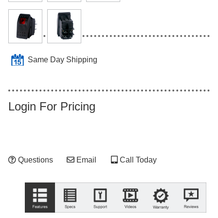
Same Day Shipping
Login For Pricing
Questions
Email
Call Today