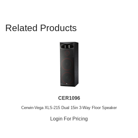
Related Products
CER1096
Cerwin-Vega XLS-215 Dual 15in 3-Way Floor Speaker
Login For Pricing