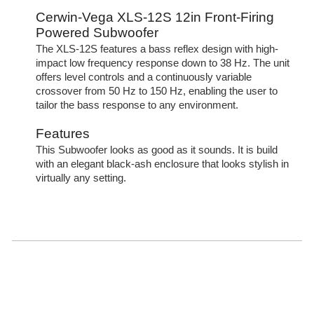
Cerwin-Vega XLS-12S 12in Front-Firing
Powered Subwoofer
The XLS-12S features a bass reflex design with high-
impact low frequency response down to 38 Hz. The unit
offers level controls and a continuously variable
crossover from 50 Hz to 150 Hz, enabling the user to
tailor the bass response to any environment.
Features
This Subwoofer looks as good as it sounds. It is build
with an elegant black-ash enclosure that looks stylish in
virtually any setting.