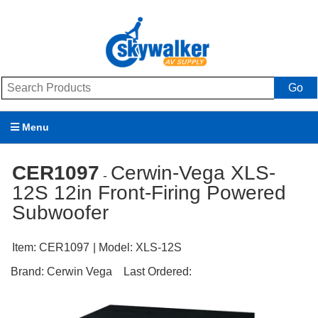
Go
Menu
Products
CER1097
Cerwin-Vega XLS-
-
12S 12in Front-Firing Powered
Brands
Subwoofer
Promotions
Item:
CER1097
| Model:
XLS-12S
My Account
Brand:
Cerwin Vega
Last Ordered:
Support