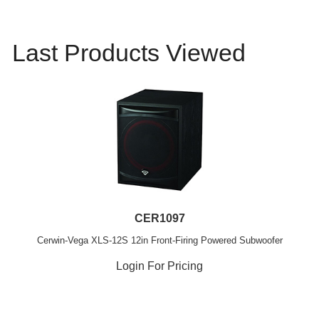
Last Products Viewed
CER1097
Cerwin-Vega XLS-12S 12in Front-Firing Powered Subwoofer
Login For Pricing