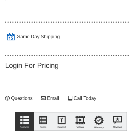
Same Day Shipping
Login For Pricing
Questions
Email
Call Today