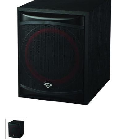
Resources
Get To Know Us
Cart
Login