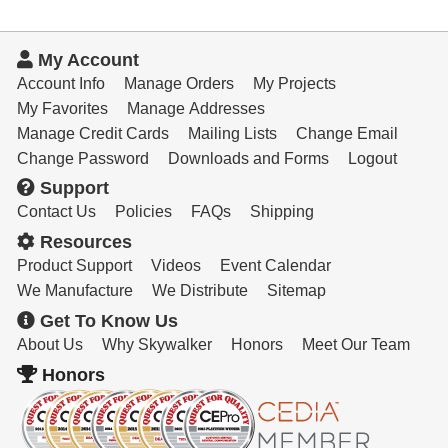
My Account
Account Info
Manage Orders
My Projects
My Favorites
Manage Addresses
Manage Credit Cards
Mailing Lists
Change Email
Change Password
Downloads and Forms
Logout
Support
Contact Us
Policies
FAQs
Shipping
Resources
Product Support
Videos
Event Calendar
We Manufacture
We Distribute
Sitemap
Get To Know Us
About Us
Why Skywalker
Honors
Meet Our Team
Honors