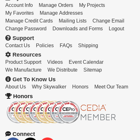
Account Info
Manage Orders
My Projects
My Favorites
Manage Addresses
Manage Credit Cards
Mailing Lists
Change Email
Change Password
Downloads and Forms
Logout
Support
Contact Us
Policies
FAQs
Shipping
Resources
Product Support
Videos
Event Calendar
We Manufacture
We Distribute
Sitemap
Get To Know Us
About Us
Why Skywalker
Honors
Meet Our Team
Honors
Connect