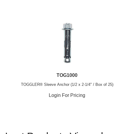
TOG1000
TOGGLER® Sleeve Anchor (1/2 x 2-1/4" / Box of 25)
Login For Pricing