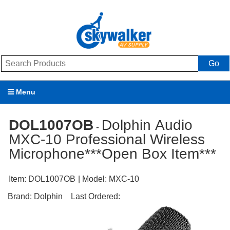
Go
Menu
Products
DOL1007OB
Dolphin Audio
-
MXC-10 Professional Wireless
Brands
Microphone***Open Box Item***
Promotions
Item:
DOL1007OB
| Model:
MXC-10
My Account
Brand:
Dolphin
Last Ordered:
Support