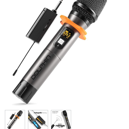
Resources
Get To Know Us
Cart
Login