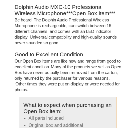
Dolphin Audio MXC-10 Professional
Wireless Microphone***Open Box Item***
Be heard! The Dolphin Audio Professional Wireless
Microphone is rechargeable, can switch between 16
different channels, and comes with an LED indicator
display. Universal compatibility and high-quality sounds
never sounded so good.
Good to Excellent Condition
Our Open Box Items are like new and range from good to
excellent condition. Many of the products we sell as Open
Box have never actually been removed from the carton,
only returned by the purchaser for various reasons.
Other times they were put on display or were needed for
photos.
What to expect when purchasing an
Open Box item:
All parts included
Original box and additional