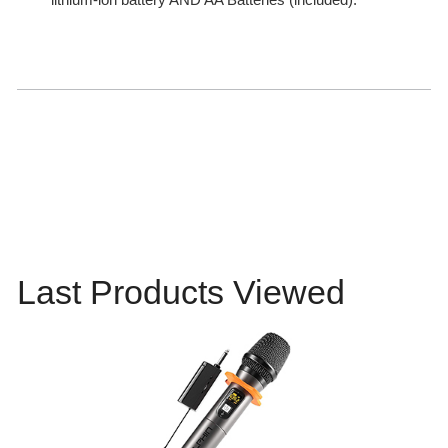
Last Products Viewed