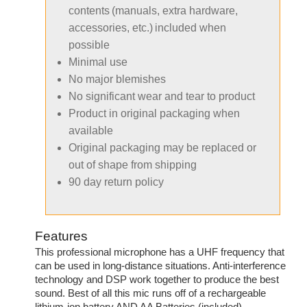
contents (manuals, extra hardware,
accessories, etc.) included when
possible
Minimal use
No major blemishes
No significant wear and tear to product
Product in original packaging when
available
Original packaging may be replaced or
out of shape from shipping
90 day return policy
Features
This professional microphone has a UHF frequency that
can be used in long-distance situations. Anti-interference
technology and DSP work together to produce the best
sound. Best of all this mic runs off of a rechargeable
lithium-ion battery AND AA Batteries (included).