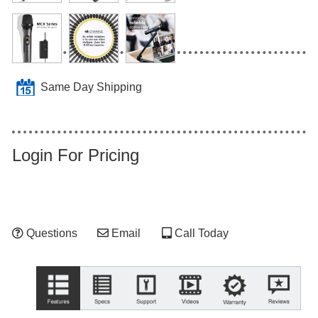
Same Day Shipping
Login For Pricing
Questions
Email
Call Today