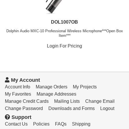
DOL1007OB
Dolphin Audio MXC-10 Professional Wireless Microphone***Open Box
Item***
Login For Pricing
My Account
Account Info
Manage Orders
My Projects
My Favorites
Manage Addresses
Manage Credit Cards
Mailing Lists
Change Email
Change Password
Downloads and Forms
Logout
Support
Contact Us
Policies
FAQs
Shipping