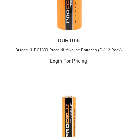
DUR1106
Duracell® PC1300 Procell® Alkaline Batteries (D / 12 Pack)
Login For Pricing