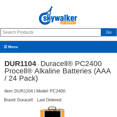
Go
Menu
Products
DUR1104
Duracell® PC2400
-
Procell® Alkaline Batteries (AAA
Brands
/ 24 Pack)
Promotions
Item:
DUR1104
| Model:
PC2400
My Account
Brand:
Duracell
Last Ordered:
Support