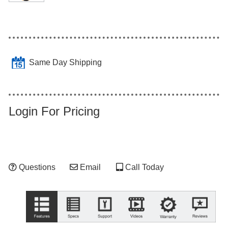
Same Day Shipping
Login For Pricing
Questions
Email
Call Today