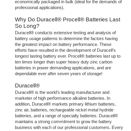
economically packaged in bulk (ideal for the demands of
professional applications).
Why Do Duracell® Procell® Batteries Last
So Long?
Duracell® conducts extensive testing and analysis of
battery usage patterns to determine the factors having
the greatest impact on battery performance. These
efforts have resulted in the development of Duracell’s
longest lasting battery ever. Procell® batteries last up to
ten times longer than super heavy duty zinc carbon
batteries in power demanding applications, and are
dependable ever after seven years of storage!
Duracell®
Duracell® is the world’s leading manufacturer and
marketer of high performance alkaline batteries. In
addition, Duracell® markets primary lithium batteries,
zinc air, batteries, rechargeable nickel metal hydride
batteries, and a range of specialty batteries. Duracell®
maintains a strong commitment to grow the battery
business with each of our professional customers. Every