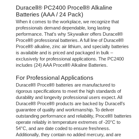
Duracell® PC2400 Procell® Alkaline
Batteries (AAA / 24 Pack)
When it comes to the workplace, we recognize that
professionals demand dependable, long lasting
performance. That’s why Skywalker offers Duracell®
Procell® professional batteries. A full line of Duracell®
Procell® alkaline, zinc air lithium, and specialty batteries
is available and is priced and packaged in bulk –
exclusively for professional applications. The PC2400
includes (24) AAA Procell® Alkaline Batteries.
For Professional Applications
Duracell® Procell® batteries are manufactured to
rigorous specifications to meet the high standards of
durability and longevity professional users expect. All
Duracell® Procell® products are backed by Duracell’s
guarantee of quality and workmanship. To deliver
outstanding performance and reliability, Procell® batteries
operate reliably in temperature extremes of -20°C to
54°C, and are date coded to ensure freshness.
Additionally, they contain no added mercury, and are