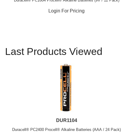
Duracell® PC1604 Procell® Alkaline Batteries (9V / 12 Pack)
Login For Pricing
Last Products Viewed
DUR1104
Duracell® PC2400 Procell® Alkaline Batteries (AAA / 24 Pack)