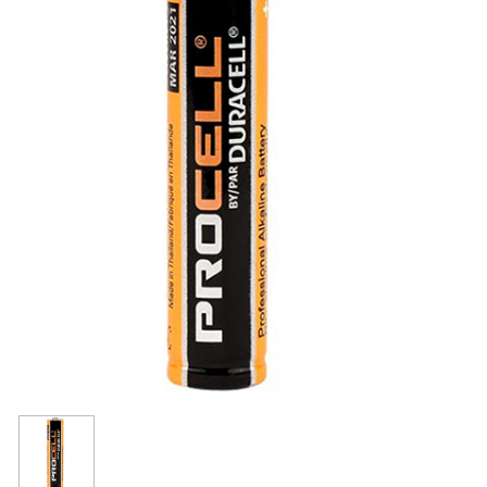
Resources
Get To Know Us
Cart
Login