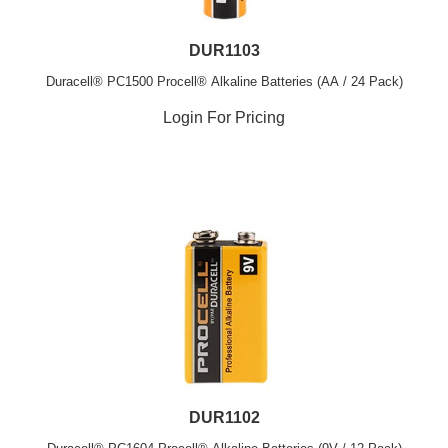
DUR1103
Duracell® PC1500 Procell® Alkaline Batteries (AA / 24 Pack)
Login For Pricing
DUR1102