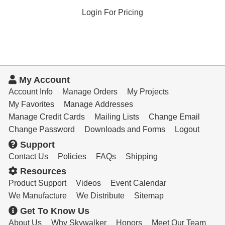
Login For Pricing
My Account
Account Info
Manage Orders
My Projects
My Favorites
Manage Addresses
Manage Credit Cards
Mailing Lists
Change Email
Change Password
Downloads and Forms
Logout
Support
Contact Us
Policies
FAQs
Shipping
Resources
Product Support
Videos
Event Calendar
We Manufacture
We Distribute
Sitemap
Get To Know Us
About Us
Why Skywalker
Honors
Meet Our Team