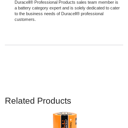
Duracell® Professional Products sales team member is
a battery category expert and is solely dedicated to cater
to the business needs of Duracell® professional
customers.
Related Products