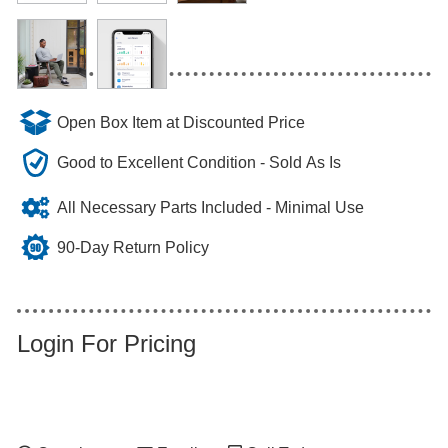
Open Box Item at Discounted Price
Good to Excellent Condition - Sold As Is
All Necessary Parts Included - Minimal Use
90-Day Return Policy
Login For Pricing