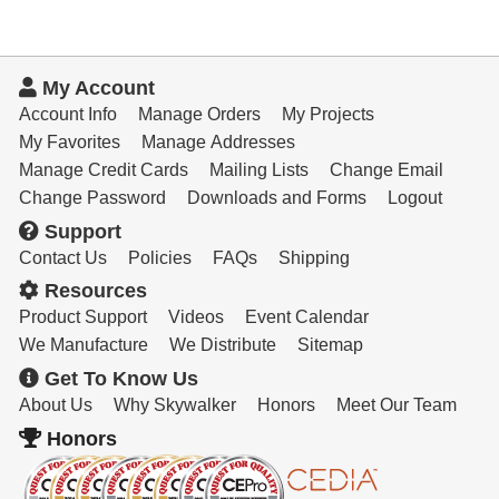
My Account
Account Info
Manage Orders
My Projects
My Favorites
Manage Addresses
Manage Credit Cards
Mailing Lists
Change Email
Change Password
Downloads and Forms
Logout
Support
Contact Us
Policies
FAQs
Shipping
Resources
Product Support
Videos
Event Calendar
We Manufacture
We Distribute
Sitemap
Get To Know Us
About Us
Why Skywalker
Honors
Meet Our Team
Honors