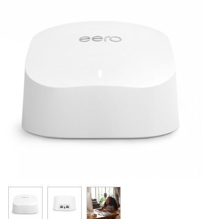
Resources
Get To Know Us
Cart
Login