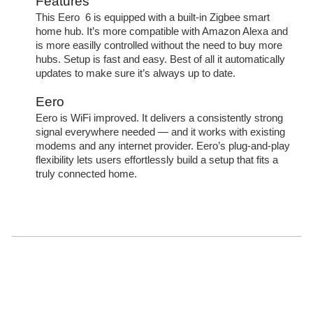
Features
This Eero 6 is equipped with a built-in Zigbee smart
home hub. It’s more compatible with Amazon Alexa and
is more easilly controlled without the need to buy more
hubs. Setup is fast and easy. Best of all it automatically
updates to make sure it’s always up to date.
Eero
Eero is WiFi improved. It delivers a consistently strong
signal everywhere needed — and it works with existing
modems and any internet provider. Eero’s plug-and-play
flexibility lets users effortlessly build a setup that fits a
truly connected home.