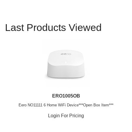
Last Products Viewed
ERO1005OB
Eero NO11111 6 Home WiFi Device***Open Box Item***
Login For Pricing