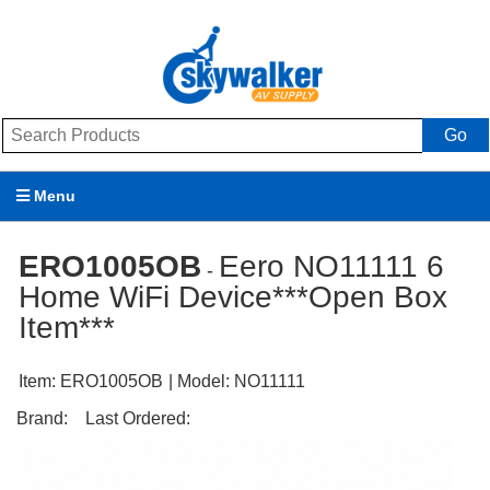
Go
Menu
Products
ERO1005OB
Eero NO11111 6
-
Home WiFi Device***Open Box
Brands
Item***
Promotions
Item:
ERO1005OB
| Model:
NO11111
My Account
Brand:
Last Ordered:
Support