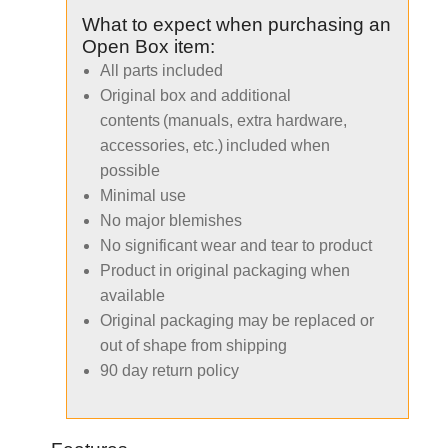
What to expect when purchasing an
Open Box item:
All parts included
Original box and additional
contents (manuals, extra hardware,
accessories, etc.) included when
possible
Minimal use
No major blemishes
No significant wear and tear to product
Product in original packaging when
available
Original packaging may be replaced or
out of shape from shipping
90 day return policy