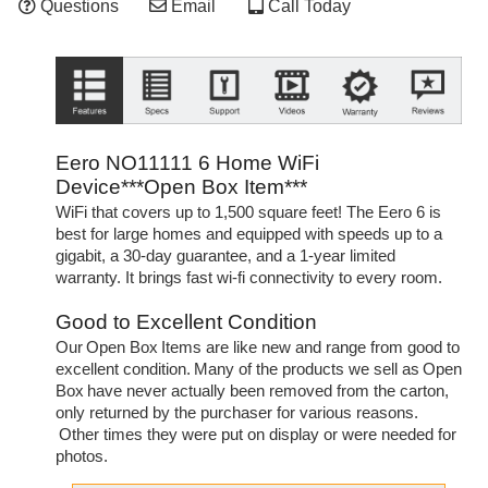
Questions
Email
Call Today
Eero NO11111 6 Home WiFi
Device***Open Box Item***
WiFi that covers up to 1,500 square feet! The Eero 6 is
best for large homes and equipped with speeds up to a
gigabit, a 30-day guarantee, and a 1-year limited
warranty. It brings fast wi-fi connectivity to every room.
Good to Excellent Condition
Our Open Box Items are like new and range from good to
excellent condition. Many of the products we sell as Open
Box have never actually been removed from the carton,
only returned by the purchaser for various reasons.
Other times they were put on display or were needed for
photos.