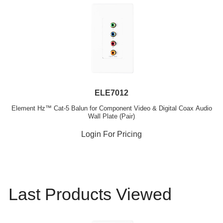
ELE7012
Element Hz™ Cat-5 Balun for Component Video & Digital Coax Audio
Wall Plate (Pair)
Login For Pricing
Last Products Viewed