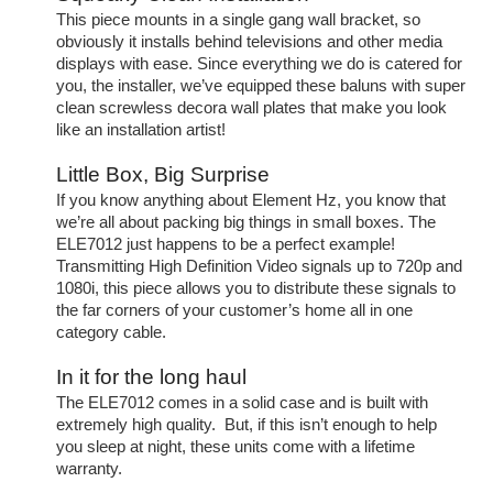
This piece mounts in a single gang wall bracket, so
obviously it installs behind televisions and other media
displays with ease. Since everything we do is catered for
you, the installer, we’ve equipped these baluns with super
clean screwless decora wall plates that make you look
like an installation artist!
Little Box, Big Surprise
If you know anything about Element Hz, you know that
we’re all about packing big things in small boxes. The
ELE7012 just happens to be a perfect example!
Transmitting High Definition Video signals up to 720p and
1080i, this piece allows you to distribute these signals to
the far corners of your customer’s home all in one
category cable.
In it for the long haul
The ELE7012 comes in a solid case and is built with
extremely high quality. But, if this isn’t enough to help
you sleep at night, these units come with a lifetime
warranty.