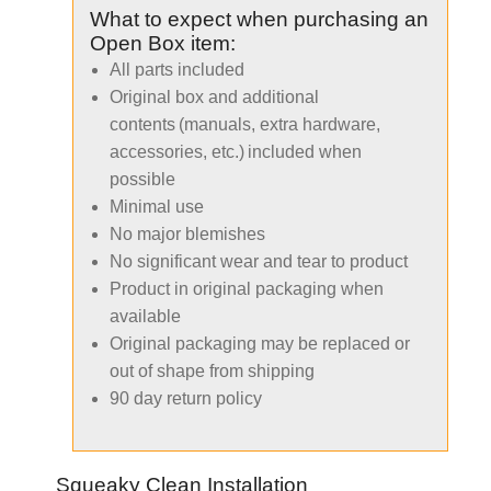
What to expect when purchasing an
Open Box item:
All parts included
Original box and additional
contents (manuals, extra hardware,
accessories, etc.) included when
possible
Minimal use
No major blemishes
No significant wear and tear to product
Product in original packaging when
available
Original packaging may be replaced or
out of shape from shipping
90 day return policy
Squeaky Clean Installation