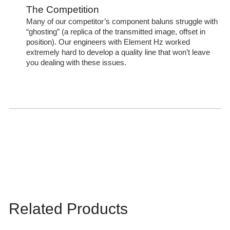
The Competition
Many of our competitor’s component baluns struggle with
“ghosting” (a replica of the transmitted image, offset in
position). Our engineers with Element Hz worked
extremely hard to develop a quality line that won’t leave
you dealing with these issues.
Related Products