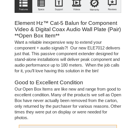
Element Hz™ Cat-5 Balun for Component
Video & Digital Coax Audio Wall Plate (Pair)
**Open Box Item**
Want a reliable inexpensive way to extend your
component + audio signals?! Our new ELE7012 delivers
just that. This passive component extender designed for
stand-alone installations will deliver peak component and
audio performance up to 180 meters. When the job calls
for it, you’ll love having this solution in the bin!
Good to Excellent Condition
Our Open Box Items are like new and range from good to
excellent condition. Many of the products we sell as Open
Box have never actually been removed from the carton,
only returned by the purchaser for various reasons. Other
times they were put on display or were needed for
photos.