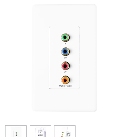
Resources
Get To Know Us
Cart
Login