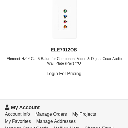
ELE7012OB
Element Hz™ Cat-5 Balun for Component Video & Digital Coax Audio
Wall Plate (Pair) **O
Login For Pricing
My Account
Account Info
Manage Orders
My Projects
My Favorites
Manage Addresses