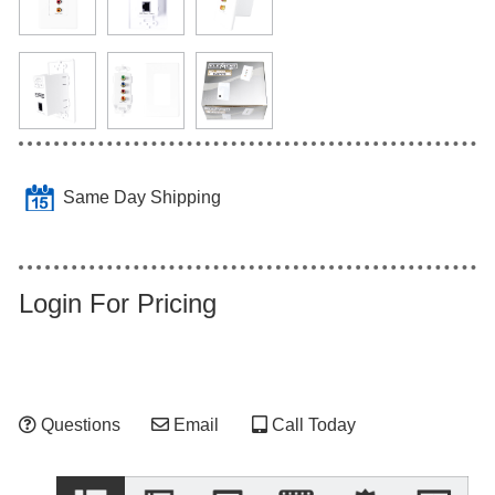
Same Day Shipping
Login For Pricing
Questions
Email
Call Today