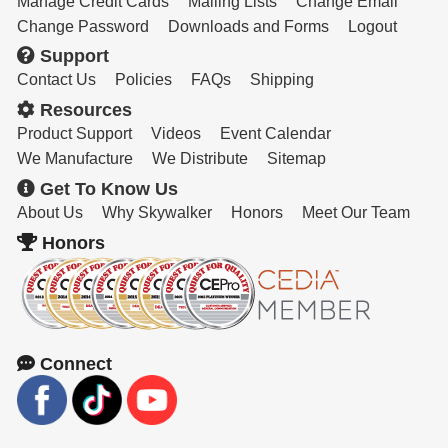
Manage Credit Cards
Mailing Lists
Change Email
Change Password
Downloads and Forms
Logout
Support
Contact Us
Policies
FAQs
Shipping
Resources
Product Support
Videos
Event Calendar
We Manufacture
We Distribute
Sitemap
Get To Know Us
About Us
Why Skywalker
Honors
Meet Our Team
Honors
Connect