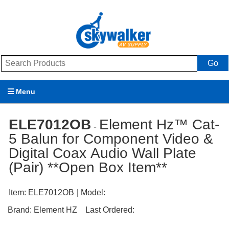
Go
Menu
Products
ELE7012OB
Element Hz™ Cat-
-
5 Balun for Component Video &
Brands
Digital Coax Audio Wall Plate
Promotions
(Pair) **Open Box Item**
My Account
Item:
ELE7012OB
| Model:
Support
Brand:
Element HZ
Last Ordered: