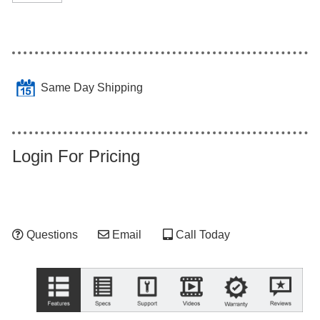
Same Day Shipping
Login For Pricing
Questions
Email
Call Today