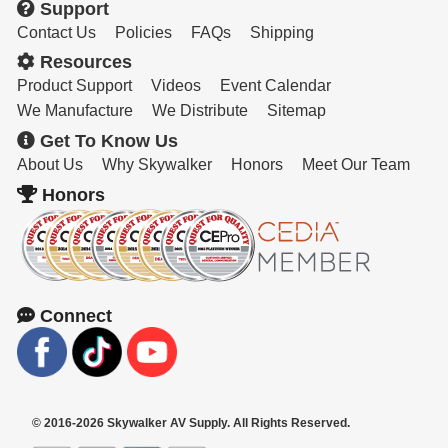
Support
Contact Us
Policies
FAQs
Shipping
Resources
Product Support
Videos
Event Calendar
We Manufacture
We Distribute
Sitemap
Get To Know Us
About Us
Why Skywalker
Honors
Meet Our Team
Honors
Connect
© 2016-2026 Skywalker AV Supply. All Rights Reserved.