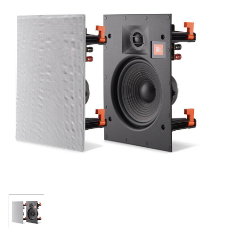
Resources
Get To Know Us
Cart
Login