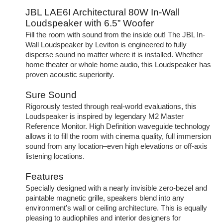
JBL LAE6I Architectural 80W In-Wall
Loudspeaker with 6.5” Woofer
Fill the room with sound from the inside out! The JBL In-
Wall Loudspeaker by Leviton is engineered to fully
disperse sound no matter where it is installed. Whether
home theater or whole home audio, this Loudspeaker has
proven acoustic superiority.
Sure Sound
Rigorously tested through real-world evaluations, this
Loudspeaker is inspired by legendary M2 Master
Reference Monitor. High Definition waveguide technology
allows it to fill the room with cinema quality, full immersion
sound from any location–even high elevations or off-axis
listening locations.
Features
Specially designed with a nearly invisible zero-bezel and
paintable magnetic grille, speakers blend into any
environment’s wall or ceiling architecture. This is equally
pleasing to audiophiles and interior designers for