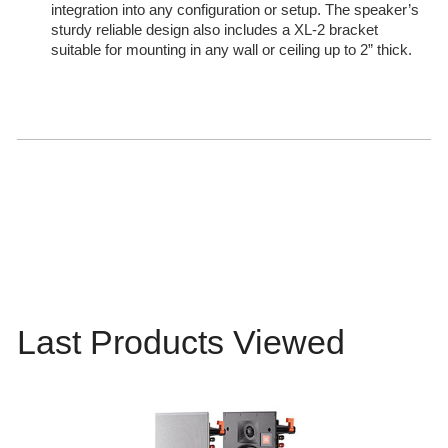
integration into any configuration or setup. The speaker’s
sturdy reliable design also includes a XL-2 bracket
suitable for mounting in any wall or ceiling up to 2” thick.
Last Products Viewed