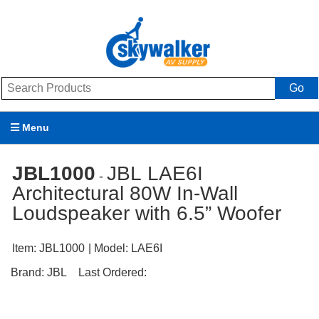
Go
Menu
Products
JBL1000
JBL LAE6I
-
Architectural 80W In-Wall
Brands
Loudspeaker with 6.5” Woofer
Promotions
Item:
JBL1000
| Model:
LAE6I
My Account
Brand:
JBL
Last Ordered:
Support