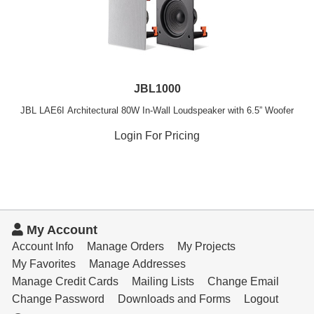
JBL1000
JBL LAE6I Architectural 80W In-Wall Loudspeaker with 6.5” Woofer
Login For Pricing
My Account
Account Info
Manage Orders
My Projects
My Favorites
Manage Addresses
Manage Credit Cards
Mailing Lists
Change Email
Change Password
Downloads and Forms
Logout