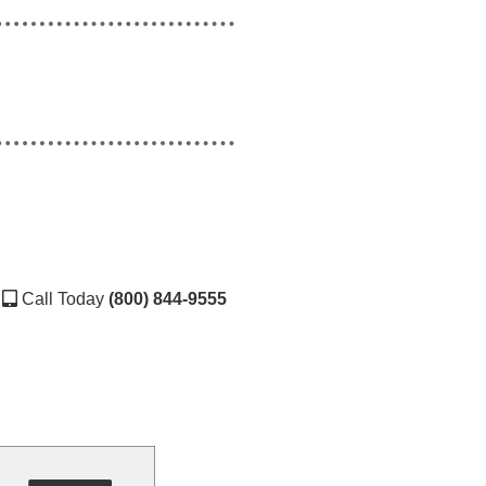
Call Today
(800) 844-9555