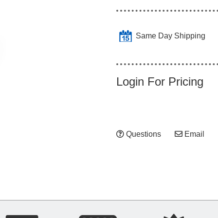
Same Day Shipping
Login For Pricing
Questions
Email