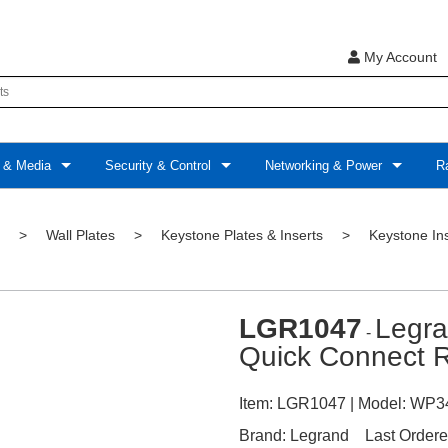
My Account
 & Media
Security & Control
Networking & Power
Ra
>
Wall Plates
>
Keystone Plates & Inserts
>
Keystone In
LGR1047
Legr
-
Quick Connect R
Item:
LGR1047
| Model:
WP3
Brand:
Legrand
Last Ordere