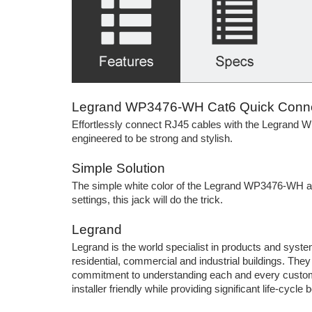
Legrand WP3476-WH Cat6 Quick Connec
Effortlessly connect RJ45 cables with the Legrand W
engineered to be strong and stylish.
Simple Solution
The simple white color of the Legrand WP3476-WH allo
settings, this jack will do the trick.
Legrand
Legrand is the world specialist in products and systems
residential, commercial and industrial buildings. The
commitment to understanding each and every custom
installer friendly while providing significant life-cycle b