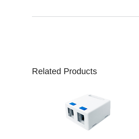
Related Products