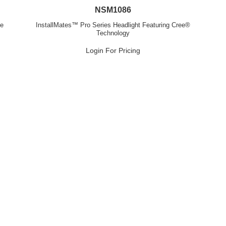
NSM1086
ve
InstallMates™ Pro Series Headlight Featuring Cree®
Technology
Login For Pricing