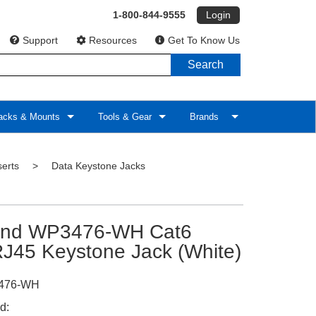
1-800-844-9555
Login
Support
Resources
Get To Know Us
Search
cks & Mounts
Tools & Gear
Brands
serts
>
Data Keystone Jacks
and WP3476-WH Cat6
J45 Keystone Jack (White)
476-WH
d: