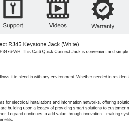
t RJ45 Keystone Jack (White)
P3476-WH. This Cat6 Quick Connect Jack is convenient and simple to u
ws it to blend in with any environment. Whether needed in residentia
 for electrical installations and information networks, offering solutio
y are building upon a legacy of providing smart solutions to customer
er, Legrand continues to add value through innovation – making sy
enefits.