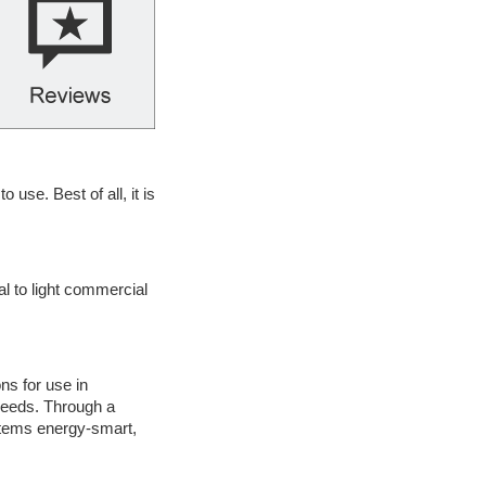
se. Best of all, it is
l to light commercial
ns for use in
 needs. Through a
stems energy-smart,