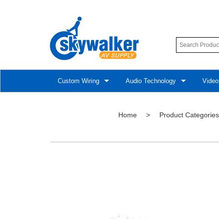
Custom Wiring
Audio Technology
Video
Home
>
Product Categories