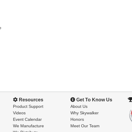
e
Resources
Get To Know Us
Product Support
About Us
Videos
Why Skywalker
Event Calendar
Honors
We Manufacture
Meet Our Team