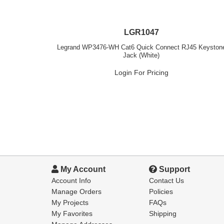
LGR1047
Legrand WP3476-WH Cat6 Quick Connect RJ45 Keyston
Jack (White)
Login For Pricing
My Account
Support
Account Info
Contact Us
Manage Orders
Policies
My Projects
FAQs
My Favorites
Shipping