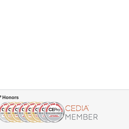
Honors