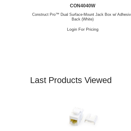
CON4040W
Construct Pro™ Dual Surface-Mount Jack Box w/ Adhesi
Back (White)
Login For Pricing
Last Products Viewed