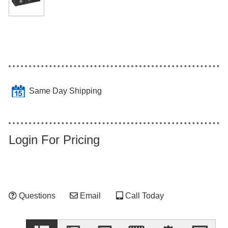
Same Day Shipping
Login For Pricing
Questions
Email
Call Today