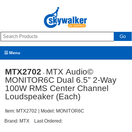
Go
Menu
Products
MTX2702
MTX Audio©
-
MONITOR6C Dual 6.5” 2-Way
Brands
100W RMS Center Channel
Promotions
Loudspeaker (Each)
My Account
Item:
MTX2702
| Model:
MONITOR6C
Support
Brand:
MTX
Last Ordered: