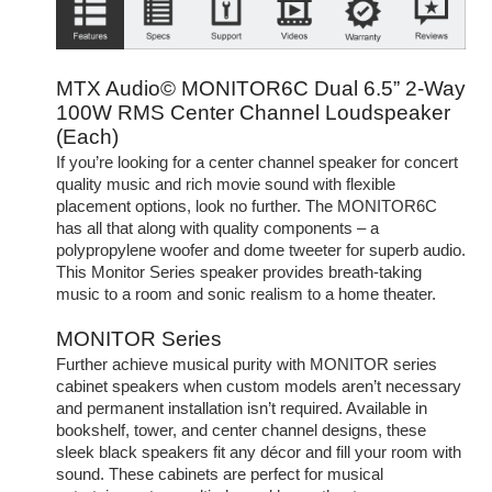
MTX Audio© MONITOR6C Dual 6.5” 2-Way
100W RMS Center Channel Loudspeaker
(Each)
If you’re looking for a center channel speaker for concert
quality music and rich movie sound with flexible
placement options, look no further. The MONITOR6C
has all that along with quality components – a
polypropylene woofer and dome tweeter for superb audio.
This Monitor Series speaker provides breath-taking
music to a room and sonic realism to a home theater.
MONITOR Series
Further achieve musical purity with MONITOR series
cabinet speakers when custom models aren’t necessary
and permanent installation isn’t required. Available in
bookshelf, tower, and center channel designs, these
sleek black speakers fit any décor and fill your room with
sound. These cabinets are perfect for musical