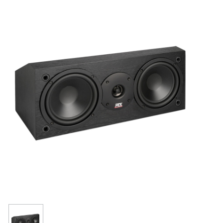
Resources
Get To Know Us
Cart
Login