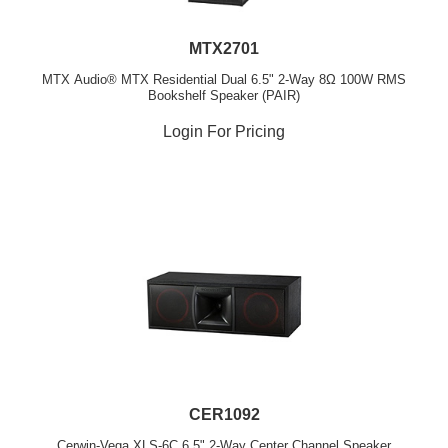
MTX2701
MTX Audio® MTX Residential Dual 6.5" 2-Way 8Ω 100W RMS
Bookshelf Speaker (PAIR)
Login For Pricing
CER1092
Cerwin-Vega XLS-6C 6.5" 2-Way Center Channel Speaker