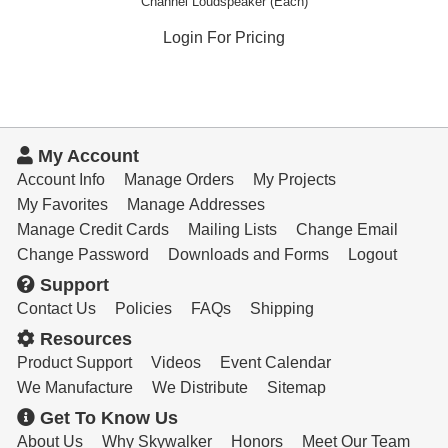
Channel Loudspeaker (Each)
Login For Pricing
My Account
Account Info
Manage Orders
My Projects
My Favorites
Manage Addresses
Manage Credit Cards
Mailing Lists
Change Email
Change Password
Downloads and Forms
Logout
Support
Contact Us
Policies
FAQs
Shipping
Resources
Product Support
Videos
Event Calendar
We Manufacture
We Distribute
Sitemap
Get To Know Us
About Us
Why Skywalker
Honors
Meet Our Team