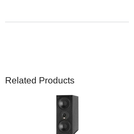
Related Products