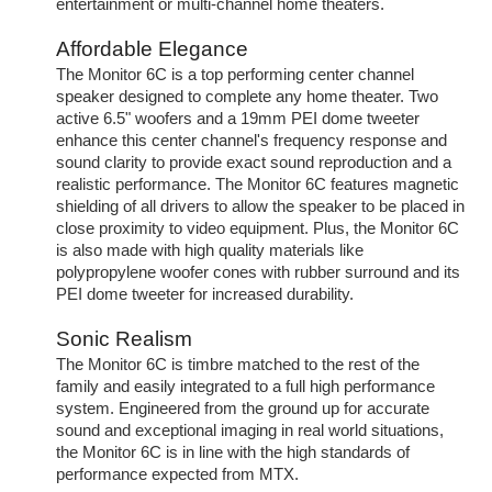
entertainment or multi-channel home theaters.
Affordable Elegance
The Monitor 6C is a top performing center channel
speaker designed to complete any home theater. Two
active 6.5" woofers and a 19mm PEI dome tweeter
enhance this center channel's frequency response and
sound clarity to provide exact sound reproduction and a
realistic performance. The Monitor 6C features magnetic
shielding of all drivers to allow the speaker to be placed in
close proximity to video equipment. Plus, the Monitor 6C
is also made with high quality materials like
polypropylene woofer cones with rubber surround and its
PEI dome tweeter for increased durability.
Sonic Realism
The Monitor 6C is timbre matched to the rest of the
family and easily integrated to a full high performance
system. Engineered from the ground up for accurate
sound and exceptional imaging in real world situations,
the Monitor 6C is in line with the high standards of
performance expected from MTX.