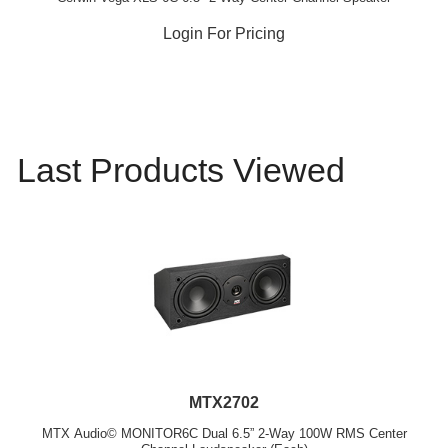
Login For Pricing
Last Products Viewed
MTX2702
MTX Audio© MONITOR6C Dual 6.5” 2-Way 100W RMS Center