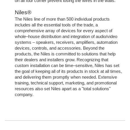
on all four corner prevent losing the wires in the walls.
Niles®
The Niles line of more than 500 individual products
includes all the essential tools of the trade, a
comprehensive array of devices for every aspect of
whole–house distribution and integration of audio/video
systems – speakers, receivers, amplifiers, automation
devices, controls, and accessories. Beyond the
products, the Niles is committed to solutions that help
their dealers and installers grow. Recognizing that
custom installation can be time–sensitive, Niles has set
the goal of keeping all of its products in stock at all times,
and delivering them promptly when needed. Extensive
training, technical support, marketing, and promotional
resources also set Niles apart as a "total solutions"
company.