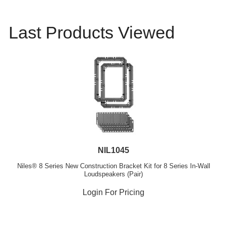
Last Products Viewed
NIL1045
Niles® 8 Series New Construction Bracket Kit for 8 Series In-Wall
Loudspeakers (Pair)
Login For Pricing