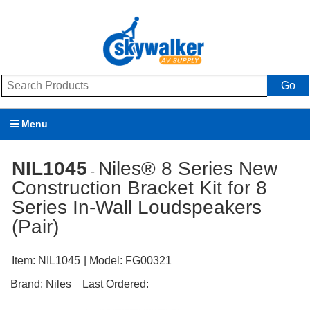
Go
Menu
Products
NIL1045
Niles® 8 Series New
-
Construction Bracket Kit for 8
Brands
Series In-Wall Loudspeakers
Promotions
(Pair)
My Account
Item:
NIL1045
| Model:
FG00321
Support
Brand:
Niles
Last Ordered: