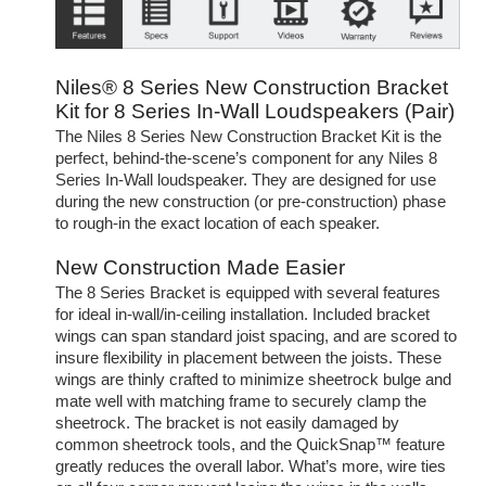
Niles® 8 Series New Construction Bracket
Kit for 8 Series In-Wall Loudspeakers (Pair)
The Niles 8 Series New Construction Bracket Kit is the
perfect, behind-the-scene’s component for any Niles 8
Series In-Wall loudspeaker. They are designed for use
during the new construction (or pre-construction) phase
to rough-in the exact location of each speaker.
New Construction Made Easier
The 8 Series Bracket is equipped with several features
for ideal in-wall/in-ceiling installation. Included bracket
wings can span standard joist spacing, and are scored to
insure flexibility in placement between the joists. These
wings are thinly crafted to minimize sheetrock bulge and
mate well with matching frame to securely clamp the
sheetrock. The bracket is not easily damaged by
common sheetrock tools, and the QuickSnap™ feature
greatly reduces the overall labor. What’s more, wire ties