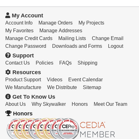
My Account
Account Info
Manage Orders
My Projects
My Favorites
Manage Addresses
Manage Credit Cards
Mailing Lists
Change Email
Change Password
Downloads and Forms
Logout
Support
Contact Us
Policies
FAQs
Shipping
Resources
Product Support
Videos
Event Calendar
We Manufacture
We Distribute
Sitemap
Get To Know Us
About Us
Why Skywalker
Honors
Meet Our Team
Honors