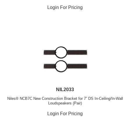
Login For Pricing
NIL2033
Niles® NCB7C New Construction Bracket for 7” DS In-Ceiling/In-Wall
Loudspeakers (Pair)
Login For Pricing