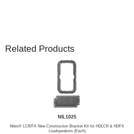
Related Products
NIL1025
Niles® LCR/FX New Construction Bracket Kit for HDLCR & HDFX
Loudspeakers (Each)