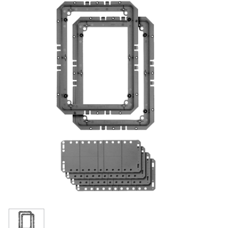
Resources
Get To Know Us
Cart
Login