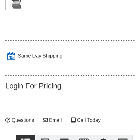
Same Day Shipping
Login For Pricing
Questions
Email
Call Today