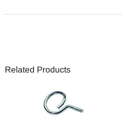
Related Products