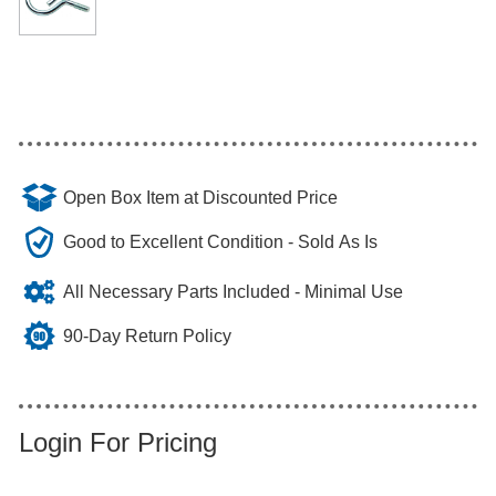
Open Box Item at Discounted Price
Good to Excellent Condition - Sold As Is
All Necessary Parts Included - Minimal Use
90-Day Return Policy
Login For Pricing