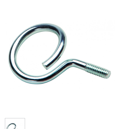
Resources
Get To Know Us
Cart
Login