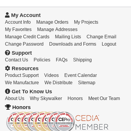
My Account
Account Info
Manage Orders
My Projects
My Favorites
Manage Addresses
Manage Credit Cards
Mailing Lists
Change Email
Change Password
Downloads and Forms
Logout
Support
Contact Us
Policies
FAQs
Shipping
Resources
Product Support
Videos
Event Calendar
We Manufacture
We Distribute
Sitemap
Get To Know Us
About Us
Why Skywalker
Honors
Meet Our Team
Honors