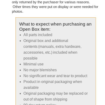
only returned by the purchaser for various reasons.
Other times they were put on display or were needed for
photos.
What to expect when purchasing an
Open Box item:
All parts included
Original box and additional
contents (manuals, extra hardware,
accessories, etc.) included when
possible
Minimal use
No major blemishes
No significant wear and tear to product
Product in original packaging when
available
Original packaging may be replaced or
out of shape from shipping