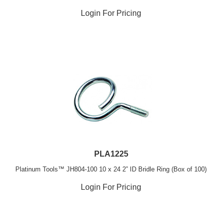
Login For Pricing
PLA1225
Platinum Tools™ JH804-100 10 x 24 2” ID Bridle Ring (Box of 100)
Login For Pricing