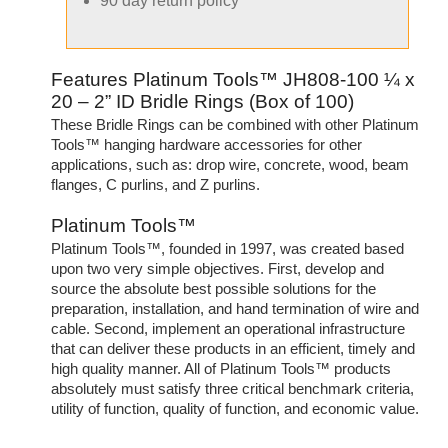
90 day return policy
Features Platinum Tools™ JH808-100 ¼ x
20 – 2” ID Bridle Rings (Box of 100)
These Bridle Rings can be combined with other Platinum
Tools™ hanging hardware accessories for other
applications, such as: drop wire, concrete, wood, beam
flanges, C purlins, and Z purlins.
Platinum Tools™
Platinum Tools™, founded in 1997, was created based
upon two very simple objectives. First, develop and
source the absolute best possible solutions for the
preparation, installation, and hand termination of wire and
cable. Second, implement an operational infrastructure
that can deliver these products in an efficient, timely and
high quality manner. All of Platinum Tools™ products
absolutely must satisfy three critical benchmark criteria,
utility of function, quality of function, and economic value.