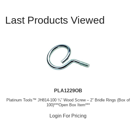
Last Products Viewed
PLA1229OB
Platinum Tools™ JH814-100 ¼” Wood Screw – 2” Bridle Rings (Box of
100)***Open Box Item***
Login For Pricing