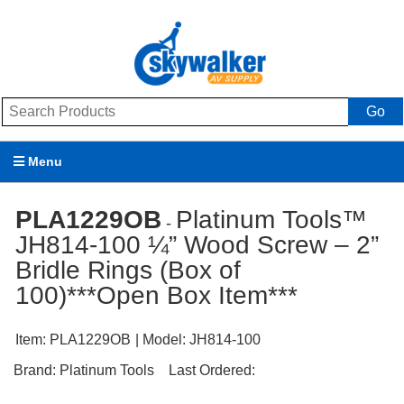
Go
Menu
Products
PLA1229OB
Platinum Tools™
-
JH814-100 ¼” Wood Screw – 2”
Brands
Bridle Rings (Box of
Promotions
100)***Open Box Item***
My Account
Item:
PLA1229OB
| Model:
JH814-100
Support
Brand:
Platinum Tools
Last Ordered: