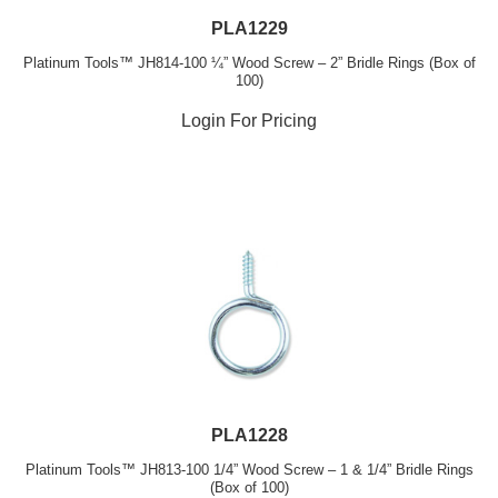
PLA1229
Platinum Tools™ JH814-100 ¼” Wood Screw – 2” Bridle Rings (Box of
100)
Login For Pricing
PLA1228
Platinum Tools™ JH813-100 1/4” Wood Screw – 1 & 1/4” Bridle Rings
(Box of 100)