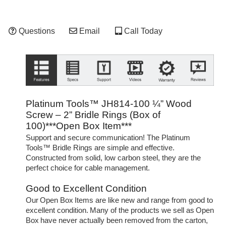
Questions
Email
Call Today
Platinum Tools™ JH814-100 ¼” Wood
Screw – 2” Bridle Rings (Box of
100)***Open Box Item***
Support and secure communication! The Platinum
Tools™ Bridle Rings are simple and effective.
Constructed from solid, low carbon steel, they are the
perfect choice for cable management.
Good to Excellent Condition
Our Open Box Items are like new and range from good to
excellent condition. Many of the products we sell as Open
Box have never actually been removed from the carton,