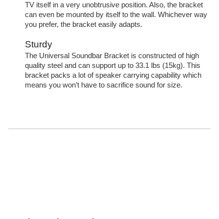
TV itself in a very unobtrusive position. Also, the bracket
can even be mounted by itself to the wall. Whichever way
you prefer, the bracket easily adapts.
Sturdy
The Universal Soundbar Bracket is constructed of high
quality steel and can support up to 33.1 lbs (15kg). This
bracket packs a lot of speaker carrying capability which
means you won’t have to sacrifice sound for size.