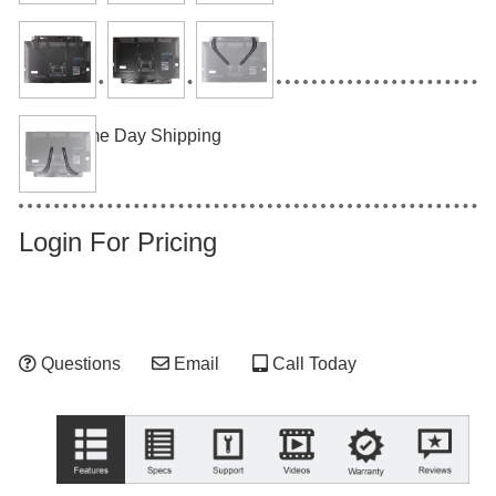
Same Day Shipping
Login For Pricing
Questions
Email
Call Today