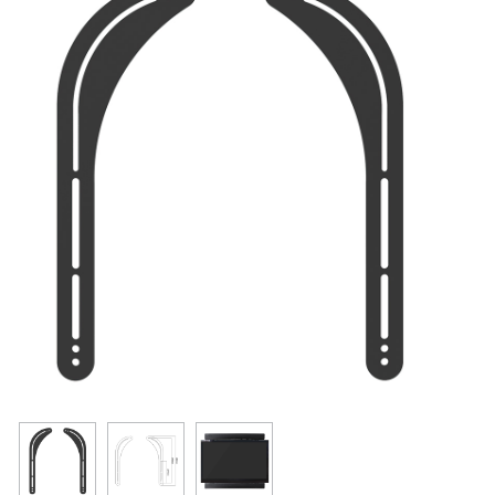
Resources
Get To Know Us
Cart
Login