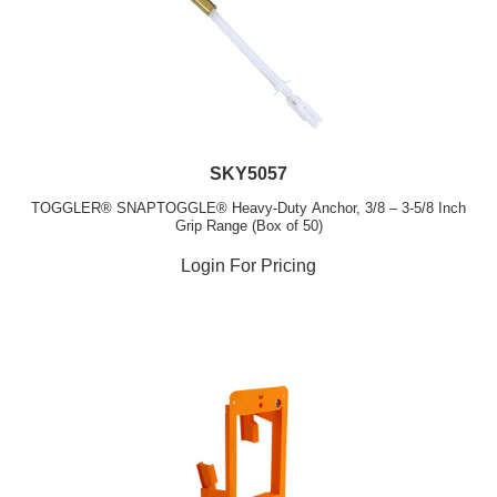
SKY5057
TOGGLER® SNAPTOGGLE® Heavy-Duty Anchor, 3/8 – 3-5/8 Inch
Grip Range (Box of 50)
Login For Pricing