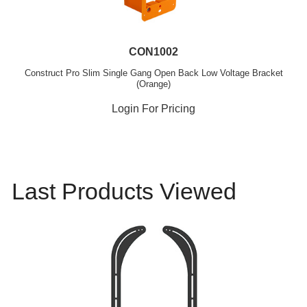
CON1002
Construct Pro Slim Single Gang Open Back Low Voltage Bracket
(Orange)
Login For Pricing
Last Products Viewed