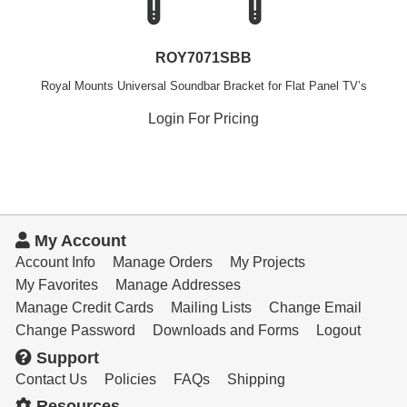
ROY7071SBB
Royal Mounts Universal Soundbar Bracket for Flat Panel TV’s
Login For Pricing
My Account
Account Info
Manage Orders
My Projects
My Favorites
Manage Addresses
Manage Credit Cards
Mailing Lists
Change Email
Change Password
Downloads and Forms
Logout
Support
Contact Us
Policies
FAQs
Shipping
Resources