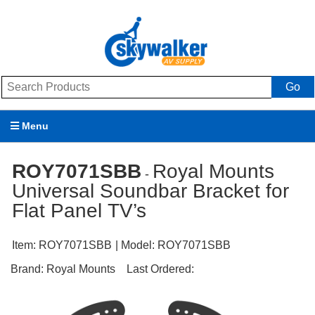
Go
Menu
Products
ROY7071SBB
Royal Mounts
-
Universal Soundbar Bracket for
Brands
Flat Panel TV’s
Promotions
Item:
ROY7071SBB
| Model:
ROY7071SBB
My Account
Brand:
Royal Mounts
Last Ordered:
Support