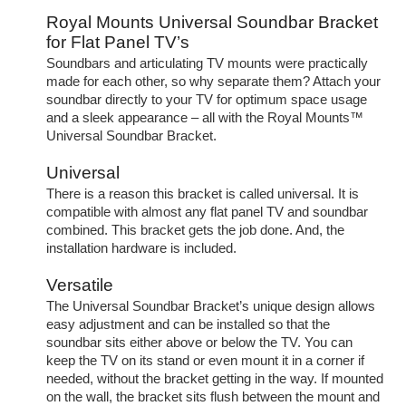
Royal Mounts Universal Soundbar Bracket
for Flat Panel TV’s
Soundbars and articulating TV mounts were practically
made for each other, so why separate them? Attach your
soundbar directly to your TV for optimum space usage
and a sleek appearance – all with the Royal Mounts™
Universal Soundbar Bracket.
Universal
There is a reason this bracket is called universal. It is
compatible with almost any flat panel TV and soundbar
combined. This bracket gets the job done. And, the
installation hardware is included.
Versatile
The Universal Soundbar Bracket’s unique design allows
easy adjustment and can be installed so that the
soundbar sits either above or below the TV. You can
keep the TV on its stand or even mount it in a corner if
needed, without the bracket getting in the way. If mounted
on the wall, the bracket sits flush between the mount and