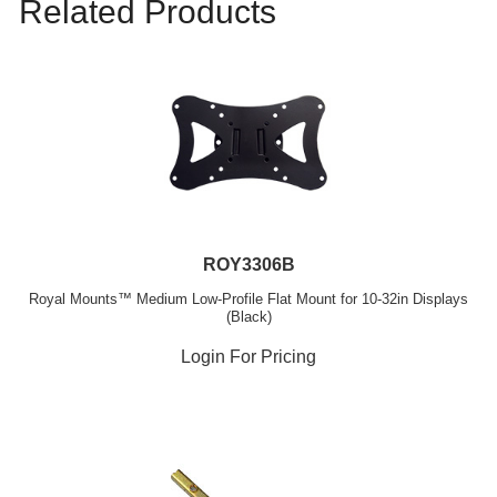
Related Products
ROY3306B
Royal Mounts™ Medium Low-Profile Flat Mount for 10-32in Displays
(Black)
Login For Pricing