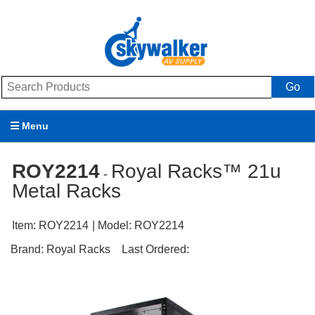
Go
Menu
Products
ROY2214
Royal Racks™ 21u
-
Metal Racks
Brands
Promotions
Item:
ROY2214
| Model:
ROY2214
Brand:
Royal Racks
Last Ordered:
My Account
Support