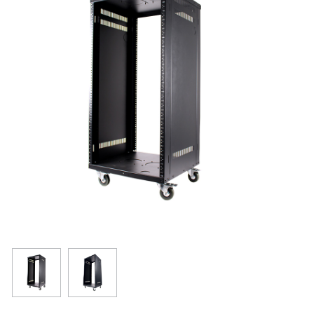
Resources
Get To Know Us
Cart
Login