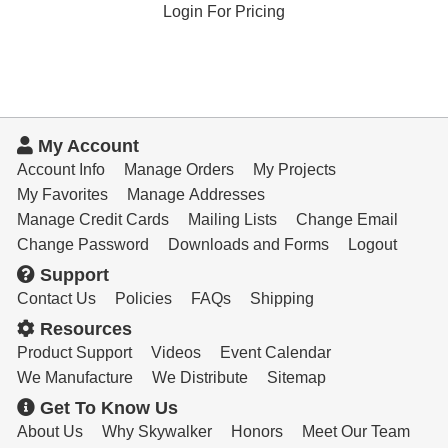
Login For Pricing
My Account
Account Info
Manage Orders
My Projects
My Favorites
Manage Addresses
Manage Credit Cards
Mailing Lists
Change Email
Change Password
Downloads and Forms
Logout
Support
Contact Us
Policies
FAQs
Shipping
Resources
Product Support
Videos
Event Calendar
We Manufacture
We Distribute
Sitemap
Get To Know Us
About Us
Why Skywalker
Honors
Meet Our Team