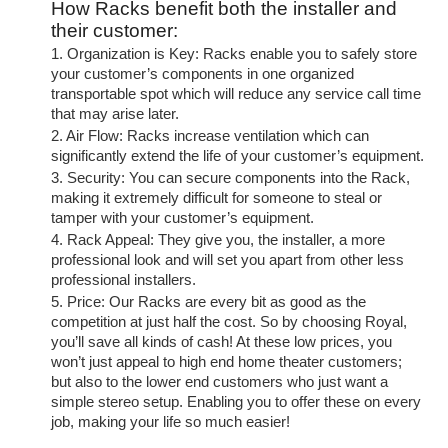
How Racks benefit both the installer and
their customer:
1. Organization is Key: Racks enable you to safely store
your customer’s components in one organized
transportable spot which will reduce any service call time
that may arise later.
2. Air Flow: Racks increase ventilation which can
significantly extend the life of your customer’s equipment.
3. Security: You can secure components into the Rack,
making it extremely difficult for someone to steal or
tamper with your customer’s equipment.
4. Rack Appeal: They give you, the installer, a more
professional look and will set you apart from other less
professional installers.
5. Price: Our Racks are every bit as good as the
competition at just half the cost. So by choosing Royal,
you’ll save all kinds of cash! At these low prices, you
won’t just appeal to high end home theater customers;
but also to the lower end customers who just want a
simple stereo setup. Enabling you to offer these on every
job, making your life so much easier!