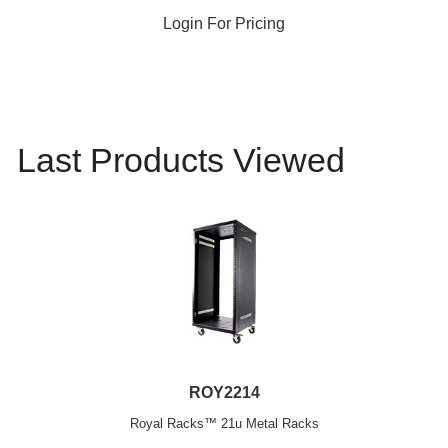
Login For Pricing
Last Products Viewed
ROY2214
Royal Racks™ 21u Metal Racks