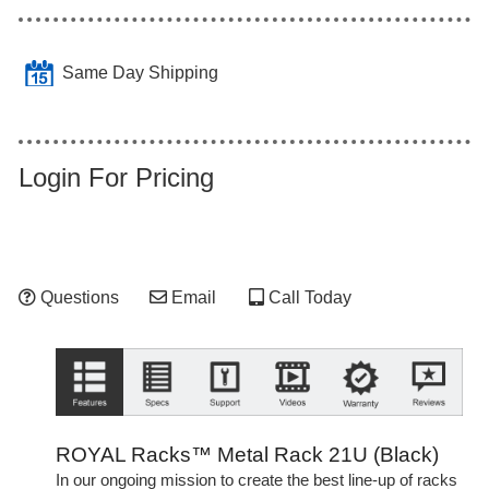
Same Day Shipping
Login For Pricing
Questions
Email
Call Today
ROYAL Racks™ Metal Rack 21U (Black)
In our ongoing mission to create the best line-up of racks