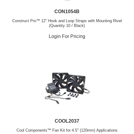
CON1054B
Construct Pro™ 12" Hook and Loop Straps with Mounting Rivet
(Quantity 10 / Black)
Login For Pricing
COOL2037
Cool Components™ Fan Kit for 4.5" (120mm) Applications