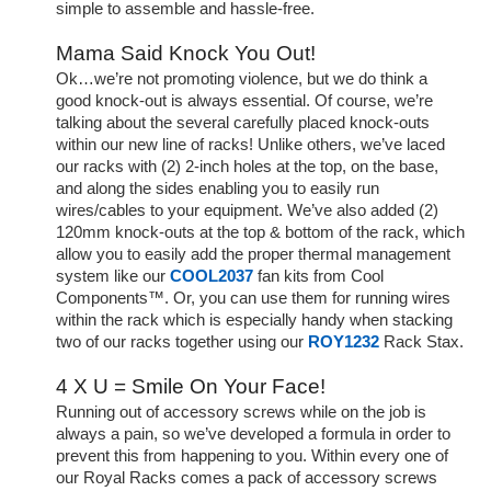
simple to assemble and hassle-free.
Mama Said Knock You Out!
Ok…we’re not promoting violence, but we do think a
good knock-out is always essential. Of course, we’re
talking about the several carefully placed knock-outs
within our new line of racks! Unlike others, we’ve laced
our racks with (2) 2-inch holes at the top, on the base,
and along the sides enabling you to easily run
wires/cables to your equipment. We’ve also added (2)
120mm knock-outs at the top & bottom of the rack, which
allow you to easily add the proper thermal management
system like our
COOL2037
fan kits from Cool
Components™. Or, you can use them for running wires
within the rack which is especially handy when stacking
two of our racks together using our
ROY1232
Rack Stax.
4 X U = Smile On Your Face!
Running out of accessory screws while on the job is
always a pain, so we’ve developed a formula in order to
prevent this from happening to you. Within every one of
our Royal Racks comes a pack of accessory screws