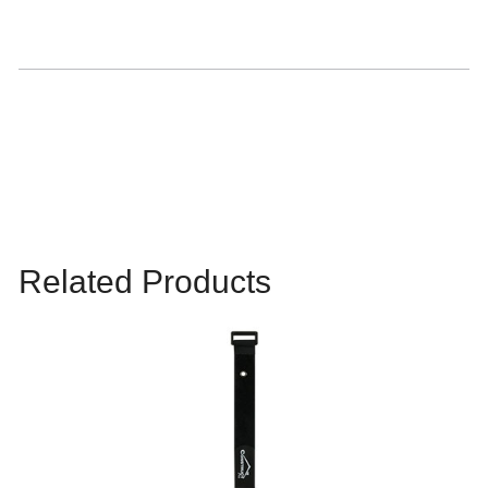
Related Products