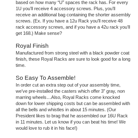
based on how many “U” spaces the rack has. For every
1U you’ll receive 4 accessory screws. Plus, you’ll
receive an additional bag containing the shorter assembly
screws. (Ex. If you have a 12u Rack you’ll receive 48
rack accessory screws, and if you have a 42u rack you’ll
get 168.) Make sense?
Royal Finish
Manufactured from strong steel with a black powder coat
finish, these Royal Racks are sure to look good for a long
time.
So Easy To Assemble!
In order cut an extra step out of your assembly time,
we’ve pre-installed the casters which offer 3” gray, non
marring wheels…Also, Royal Racks come knocked
down for lower shipping costs but can be assembled with
all the bells and whistles in about 15 minutes. (Our
President likes to brag that he assembled our 16U Rack
in 11 minutes. Let us know if you can beat his time! We
would love to rub it in his face!)