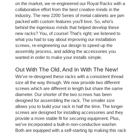
on the market, we re-engineered our Royal Racks with a
collaborative effort from the best creative minds in the
industry. The new 2200 Series of metal cabinets are jam
packed with custom features you’ll love. So, who’s
behind the ingenious minds that helped develop these
new racks? You, of course! That’s right; we listened to
what you had to say about improving our installation
screws, re-engineering our design to speed up the
assembly process, and adding the accessories you
wanted in order to make your installs simple.
Out With The Old, And In With The New!
We’ve re-designed these racks with a consistent thread
size all the way through. We now provide two different
screws which are different in length but share the same
diameter. Our shorter of the two screws has been
designed for assembling the rack. The smaller size
allows you to build your rack in half the time. The longer
screws are designed for installing accessories and they
provide a more stable fit for securing equipment. Plus,
we’ve incorporated a built-in non-conductive washer.
Both are equipped with a self-starting tip making this rack