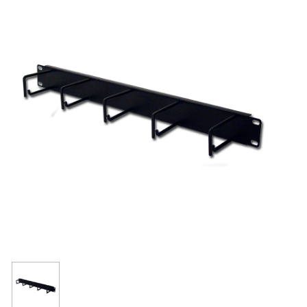
Resources
Get To Know Us
Cart
Login