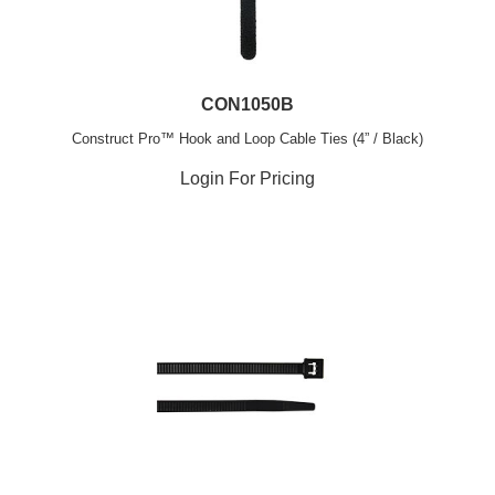
CON1050B
Construct Pro™ Hook and Loop Cable Ties (4” / Black)
Login For Pricing