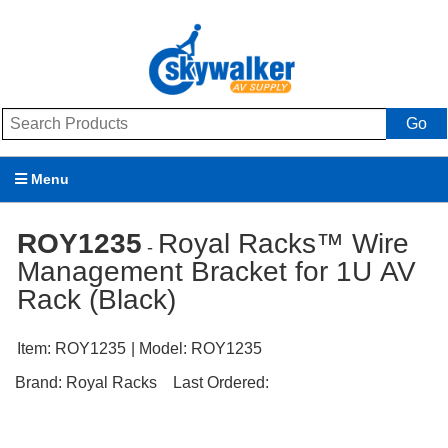
Go
Menu
Products
ROY1235
Royal Racks™ Wire
-
Management Bracket for 1U AV
Brands
Rack (Black)
Promotions
Item:
ROY1235
| Model:
ROY1235
My Account
Brand:
Royal Racks
Last Ordered:
Support