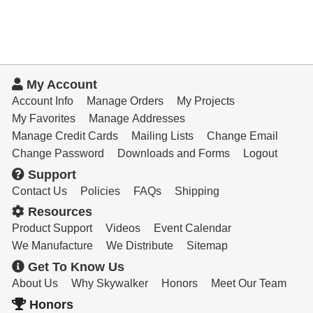
My Account
Account Info
Manage Orders
My Projects
My Favorites
Manage Addresses
Manage Credit Cards
Mailing Lists
Change Email
Change Password
Downloads and Forms
Logout
Support
Contact Us
Policies
FAQs
Shipping
Resources
Product Support
Videos
Event Calendar
We Manufacture
We Distribute
Sitemap
Get To Know Us
About Us
Why Skywalker
Honors
Meet Our Team
Honors