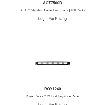
ACT7500B
ACT 7” Standard Cable Ties (Black | 100 Pack)
Login For Pricing
ROY1240
Royal Racks™ 24 Port Keystone Panel
Login For Pricing