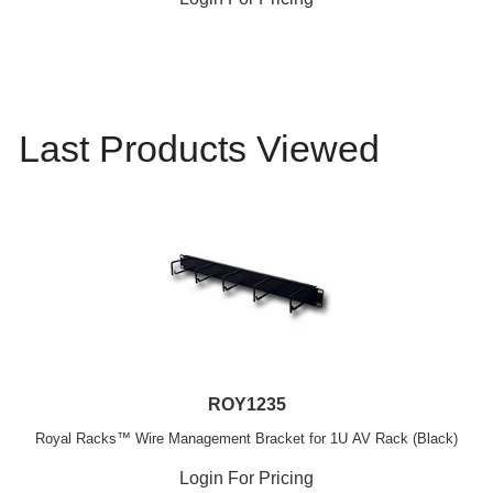
Last Products Viewed
ROY1235
Royal Racks™ Wire Management Bracket for 1U AV Rack (Black)
Login For Pricing