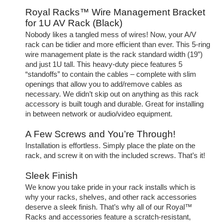
Royal Racks™ Wire Management Bracket
for 1U AV Rack (Black)
Nobody likes a tangled mess of wires! Now, your A/V
rack can be tidier and more efficient than ever. This 5-ring
wire management plate is the rack standard width (19”)
and just 1U tall. This heavy-duty piece features 5
“standoffs” to contain the cables – complete with slim
openings that allow you to add/remove cables as
necessary. We didn’t skip out on anything as this rack
accessory is built tough and durable. Great for installing
in between network or audio/video equipment.
A Few Screws and You’re Through!
Installation is effortless. Simply place the plate on the
rack, and screw it on with the included screws. That’s it!
Sleek Finish
We know you take pride in your rack installs which is
why your racks, shelves, and other rack accessories
deserve a sleek finish. That’s why all of our Royal™
Racks and accessories feature a scratch-resistant,