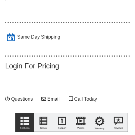
Same Day Shipping
Login For Pricing
Questions
Email
Call Today