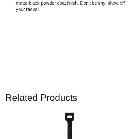
matte-black powder coat finish. Don’t be shy, show off
your racks!
Related Products