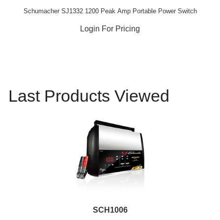
Schumacher SJ1332 1200 Peak Amp Portable Power Switch
Login For Pricing
Last Products Viewed
SCH1006