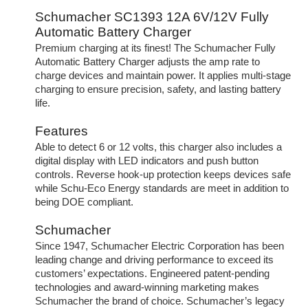
Schumacher SC1393 12A 6V/12V Fully
Automatic Battery Charger
Premium charging at its finest! The Schumacher Fully
Automatic Battery Charger adjusts the amp rate to
charge devices and maintain power. It applies multi-stage
charging to ensure precision, safety, and lasting battery
life.
Features
Able to detect 6 or 12 volts, this charger also includes a
digital display with LED indicators and push button
controls. Reverse hook-up protection keeps devices safe
while Schu-Eco Energy standards are meet in addition to
being DOE compliant.
Schumacher
Since 1947, Schumacher Electric Corporation has been
leading change and driving performance to exceed its
customers’ expectations. Engineered patent-pending
technologies and award-winning marketing makes
Schumacher the brand of choice. Schumacher’s legacy