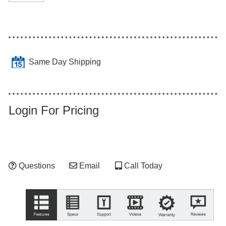
Same Day Shipping
Login For Pricing
Questions
Email
Call Today