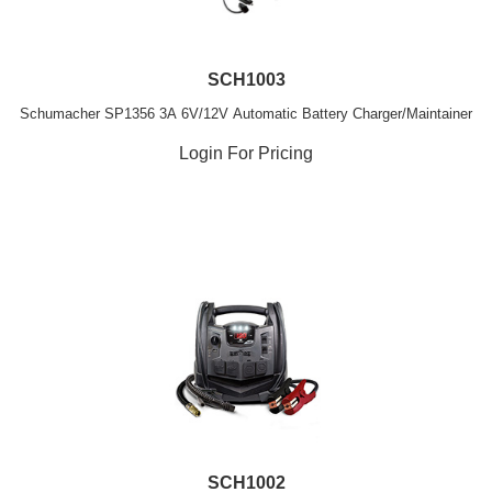
SCH1003
Schumacher SP1356 3A 6V/12V Automatic Battery Charger/Maintainer
Login For Pricing
SCH1002