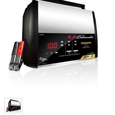
Resources
Get To Know Us
Cart
Login