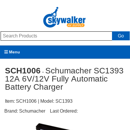
Go
Menu
Products
SCH1006
Schumacher SC1393
-
12A 6V/12V Fully Automatic
Brands
Battery Charger
Promotions
Item:
SCH1006
| Model:
SC1393
My Account
Brand:
Schumacher
Last Ordered:
Support