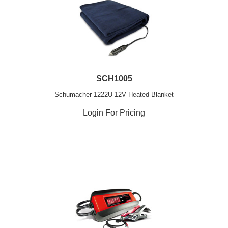
SCH1005
Schumacher 1222U 12V Heated Blanket
Login For Pricing