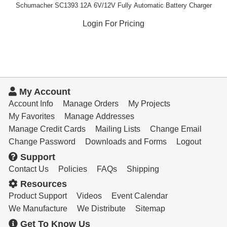
Schumacher SC1393 12A 6V/12V Fully Automatic Battery Charger
Login For Pricing
My Account
Account Info
Manage Orders
My Projects
My Favorites
Manage Addresses
Manage Credit Cards
Mailing Lists
Change Email
Change Password
Downloads and Forms
Logout
Support
Contact Us
Policies
FAQs
Shipping
Resources
Product Support
Videos
Event Calendar
We Manufacture
We Distribute
Sitemap
Get To Know Us