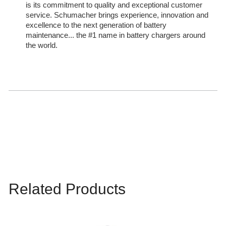
is its commitment to quality and exceptional customer
service. Schumacher brings experience, innovation and
excellence to the next generation of battery
maintenance... the #1 name in battery chargers around
the world.
Related Products