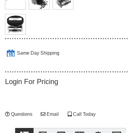
Same Day Shipping
Login For Pricing
Questions
Email
Call Today