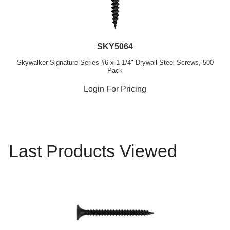
SKY5064
Skywalker Signature Series #6 x 1-1/4" Drywall Steel Screws, 500
Pack
Login For Pricing
Last Products Viewed