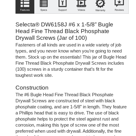
Selecta® DW6158J #6 x 1-5/8” Bugle
Head Fine Thread Black Phosphate
Drywall Screws (Jar of 100)
Fasteners of all kinds are used in a wide variety of job
types, and you never know when you’re going to need
them. Stock up on the essentials! This jar of Bugle Head
Fine Thread Black Phosphate Drywall Screws includes
(100) screws in a sturdy container that’s fit for the
toughest work site.
Construction
The #6 Bugle Head Fine Thread Black Phosphate
Drywall Screws are constructed of steel with black
phosphate coating, and are 1-5/8” in length. They feature
a Phillips head that is easy to drive. The use of black
phosphate helps to protect the steel against rust and
corrosion, making this type of screw one of the most
preferred when used with drywall. Additionally, the fine