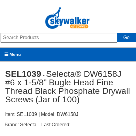
Go
Menu
Products
SEL1039
Selecta® DW6158J
-
#6 x 1-5/8” Bugle Head Fine
Brands
Thread Black Phosphate Drywall
Promotions
Screws (Jar of 100)
My Account
Item:
SEL1039
| Model:
DW6158J
Support
Brand:
Selecta
Last Ordered: