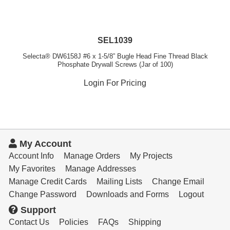
SEL1039
Selecta® DW6158J #6 x 1-5/8” Bugle Head Fine Thread Black
Phosphate Drywall Screws (Jar of 100)
Login For Pricing
My Account
Account Info
Manage Orders
My Projects
My Favorites
Manage Addresses
Manage Credit Cards
Mailing Lists
Change Email
Change Password
Downloads and Forms
Logout
Support
Contact Us
Policies
FAQs
Shipping