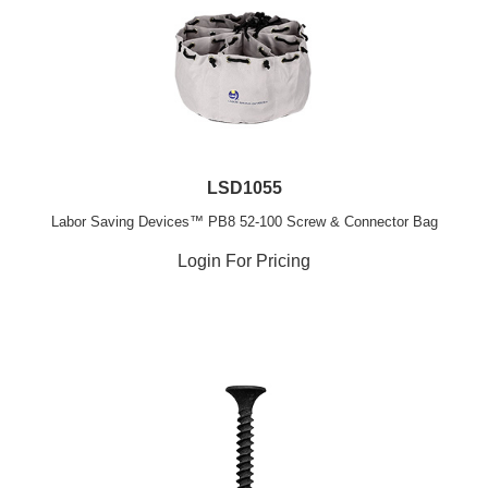
LSD1055
Labor Saving Devices™ PB8 52-100 Screw & Connector Bag
Login For Pricing