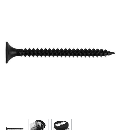
Resources
Get To Know Us
Cart
Login