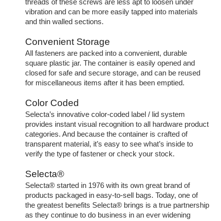
threads of these screws are less apt to loosen under
vibration and can be more easily tapped into materials
and thin walled sections.
Convenient Storage
All fasteners are packed into a convenient, durable
square plastic jar. The container is easily opened and
closed for safe and secure storage, and can be reused
for miscellaneous items after it has been emptied.
Color Coded
Selecta’s innovative color-coded label / lid system
provides instant visual recognition to all hardware product
categories. And because the container is crafted of
transparent material, it’s easy to see what’s inside to
verify the type of fastener or check your stock.
Selecta®
Selecta® started in 1976 with its own great brand of
products packaged in easy-to-sell bags. Today, one of
the greatest benefits Selecta® brings is a true partnership
as they continue to do business in an ever widening