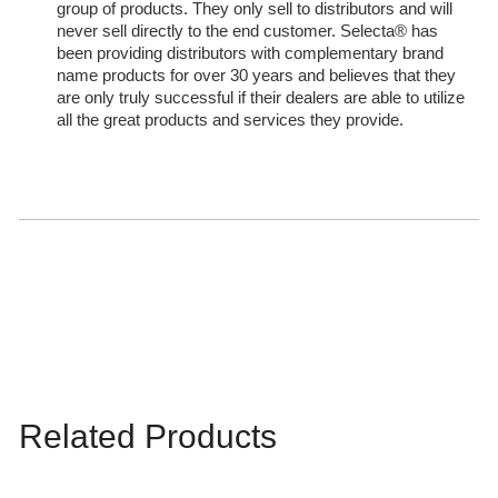
group of products. They only sell to distributors and will
never sell directly to the end customer. Selecta® has
been providing distributors with complementary brand
name products for over 30 years and believes that they
are only truly successful if their dealers are able to utilize
all the great products and services they provide.
Related Products