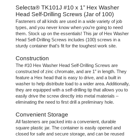
Selecta® TK101J #10 x 1” Hex Washer
Head Self-Drilling Screws (Jar of 100)
Fasteners of all kinds are used in a wide variety of job
types, and you never know when you’re going to need
them. Stock up on the essentials! This jar of Hex Washer
Head Self-Drilling Screws includes (100) screws in a
sturdy container that’s fit for the toughest work site.
Construction
The #10 Hex Washer Head Self-Drilling Screws are
constructed of zinc chromate, and are 1” in length. They
feature a Hex head that is easy to drive, and a built in
washer to help distribute load to a wider area. Additionally,
they are equipped with a self-drilling tip that allows you to
easily drive the screw directly into metal materials –
eliminating the need to first drill a preliminary hole.
Convenient Storage
All fasteners are packed into a convenient, durable
square plastic jar. The container is easily opened and
closed for safe and secure storage, and can be reused