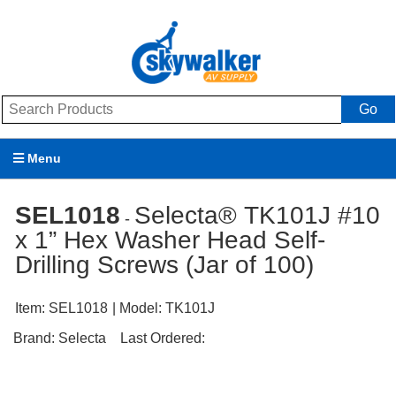
Go
Menu
Products
SEL1018
Selecta® TK101J #10
-
x 1” Hex Washer Head Self-
Brands
Drilling Screws (Jar of 100)
Promotions
Item:
SEL1018
| Model:
TK101J
My Account
Brand:
Selecta
Last Ordered:
Support