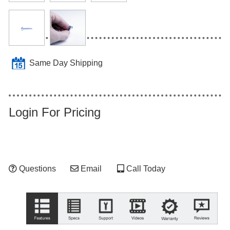
Same Day Shipping
Login For Pricing
Questions
Email
Call Today