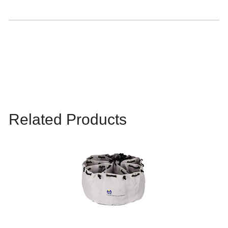
Related Products