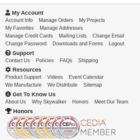
My Account
Account Info
Manage Orders
My Projects
My Favorites
Manage Addresses
Manage Credit Cards
Mailing Lists
Change Email
Change Password
Downloads and Forms
Logout
Support
Contact Us
Policies
FAQs
Shipping
Resources
Product Support
Videos
Event Calendar
We Manufacture
We Distribute
Sitemap
Get To Know Us
About Us
Why Skywalker
Honors
Meet Our Team
Honors