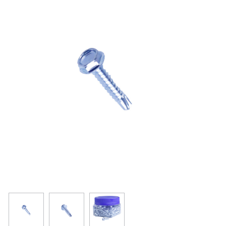
Resources
Get To Know Us
Cart
Login