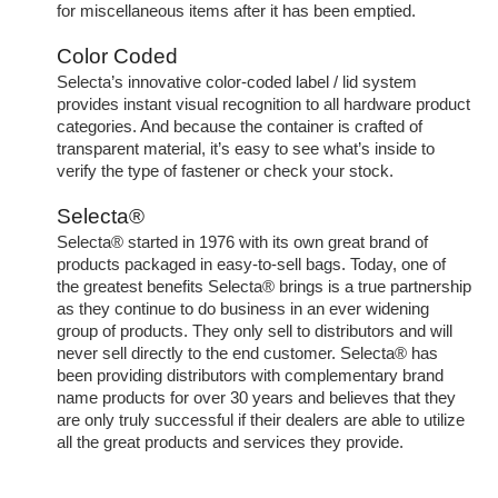
for miscellaneous items after it has been emptied.
Color Coded
Selecta’s innovative color-coded label / lid system
provides instant visual recognition to all hardware product
categories. And because the container is crafted of
transparent material, it’s easy to see what’s inside to
verify the type of fastener or check your stock.
Selecta®
Selecta® started in 1976 with its own great brand of
products packaged in easy-to-sell bags. Today, one of
the greatest benefits Selecta® brings is a true partnership
as they continue to do business in an ever widening
group of products. They only sell to distributors and will
never sell directly to the end customer. Selecta® has
been providing distributors with complementary brand
name products for over 30 years and believes that they
are only truly successful if their dealers are able to utilize
all the great products and services they provide.