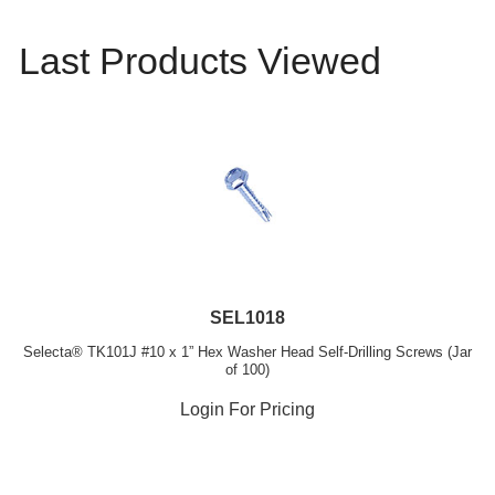
Last Products Viewed
SEL1018
Selecta® TK101J #10 x 1” Hex Washer Head Self-Drilling Screws (Jar
of 100)
Login For Pricing