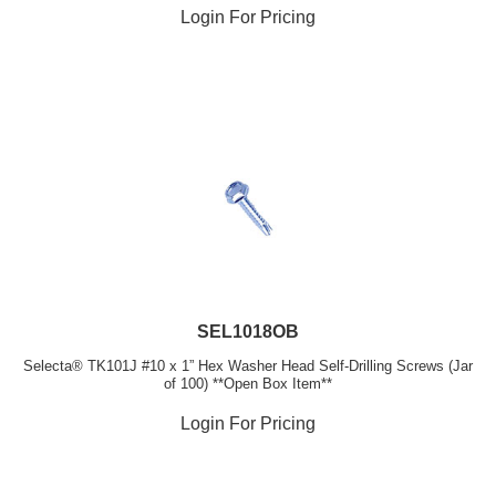
Login For Pricing
SEL1018OB
Selecta® TK101J #10 x 1” Hex Washer Head Self-Drilling Screws (Jar
of 100) **Open Box Item**
Login For Pricing