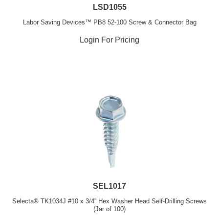
LSD1055
Labor Saving Devices™ PB8 52-100 Screw & Connector Bag
Login For Pricing
SEL1017
Selecta® TK1034J #10 x 3/4” Hex Washer Head Self-Drilling Screws
(Jar of 100)