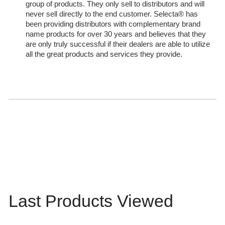
group of products. They only sell to distributors and will
never sell directly to the end customer. Selecta® has
been providing distributors with complementary brand
name products for over 30 years and believes that they
are only truly successful if their dealers are able to utilize
all the great products and services they provide.
Last Products Viewed