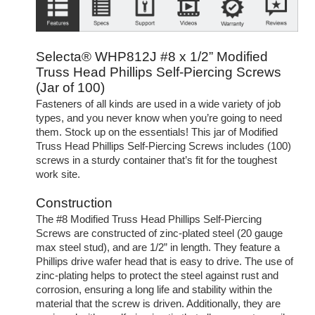
Selecta® WHP812J #8 x 1/2” Modified
Truss Head Phillips Self-Piercing Screws
(Jar of 100)
Fasteners of all kinds are used in a wide variety of job
types, and you never know when you’re going to need
them. Stock up on the essentials! This jar of Modified
Truss Head Phillips Self-Piercing Screws includes (100)
screws in a sturdy container that’s fit for the toughest
work site.
Construction
The #8 Modified Truss Head Phillips Self-Piercing
Screws are constructed of zinc-plated steel (20 gauge
max steel stud), and are 1/2” in length. They feature a
Phillips drive wafer head that is easy to drive. The use of
zinc-plating helps to protect the steel against rust and
corrosion, ensuring a long life and stability within the
material that the screw is driven. Additionally, they are