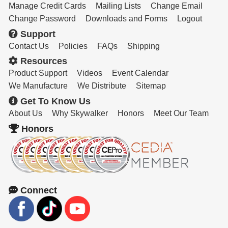
Manage Credit Cards
Mailing Lists
Change Email
Change Password
Downloads and Forms
Logout
Support
Contact Us
Policies
FAQs
Shipping
Resources
Product Support
Videos
Event Calendar
We Manufacture
We Distribute
Sitemap
Get To Know Us
About Us
Why Skywalker
Honors
Meet Our Team
Honors
Connect