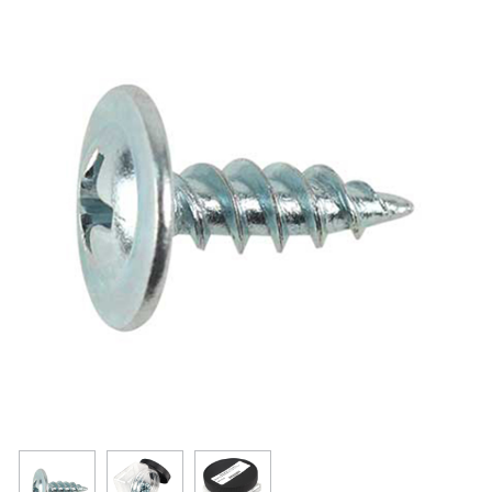
Resources
Get To Know Us
Cart
Login