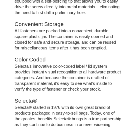
equipped with a self-piercing tip that allows you to easily
drive the screw directly into metal materials – eliminating
the need to first drill a preliminary hole.
Convenient Storage
All fasteners are packed into a convenient, durable
square plastic jar. The container is easily opened and
closed for safe and secure storage, and can be reused
for miscellaneous items after it has been emptied.
Color Coded
Selecta’s innovative color-coded label / lid system
provides instant visual recognition to all hardware product
categories. And because the container is crafted of
transparent material, it’s easy to see what’s inside to
verify the type of fastener or check your stock.
Selecta®
Selecta® started in 1976 with its own great brand of
products packaged in easy-to-sell bags. Today, one of
the greatest benefits Selecta® brings is a true partnership
as they continue to do business in an ever widening