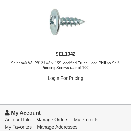
SEL1042
Selecta® WHP812J #8 x 1/2” Modified Truss Head Phillips Self-
Piercing Screws (Jar of 100)
Login For Pricing
My Account
Account Info
Manage Orders
My Projects
My Favorites
Manage Addresses