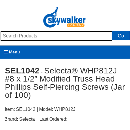
Go
Menu
Products
SEL1042
Selecta® WHP812J
-
#8 x 1/2” Modified Truss Head
Brands
Phillips Self-Piercing Screws (Jar
Promotions
of 100)
My Account
Item:
SEL1042
| Model:
WHP812J
Support
Brand:
Selecta
Last Ordered: