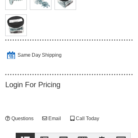
Same Day Shipping
Login For Pricing
Questions
Email
Call Today