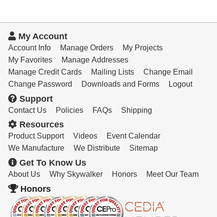
My Account
Account Info
Manage Orders
My Projects
My Favorites
Manage Addresses
Manage Credit Cards
Mailing Lists
Change Email
Change Password
Downloads and Forms
Logout
Support
Contact Us
Policies
FAQs
Shipping
Resources
Product Support
Videos
Event Calendar
We Manufacture
We Distribute
Sitemap
Get To Know Us
About Us
Why Skywalker
Honors
Meet Our Team
Honors