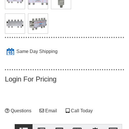
Same Day Shipping
Login For Pricing
Questions
Email
Call Today