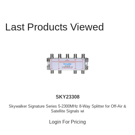
Last Products Viewed
SKY23308
Skywalker Signature Series 5-2300MHz 8-Way Splitter for Off-Air &
Satellite Signals wi
Login For Pricing