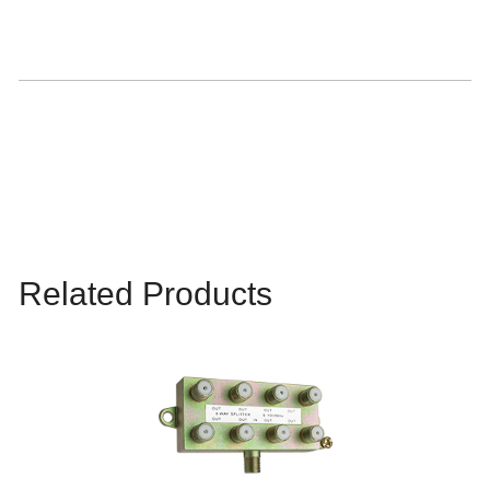
Related Products