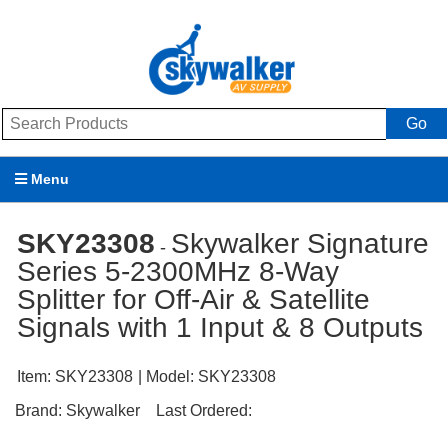
Go
Menu
Products
SKY23308
Skywalker Signature
-
Series 5-2300MHz 8-Way
Brands
Splitter for Off-Air & Satellite
Promotions
Signals with 1 Input & 8 Outputs
My Account
Item:
SKY23308
| Model:
SKY23308
Support
Brand:
Skywalker
Last Ordered: