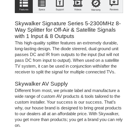
Skywalker Signature Series 5-2300MHz 8-
Way Splitter for Off-Air & Satellite Signals
with 1 Input & 8 Outputs
This high-quality splitter features an extremely durable,
long-lasting design. The diode steered, dual ground unit
passes DC and IR from outputs to the input (but will not
pass DC from input to output). When used on a satellite
TV system, it can be used in conjunction with/after the
receiver to split the signal for multiple connected TVs.
Skywalker AV Supply
Different from most, we private label and manufacture a
wide range of custom AV products & tools tailored to the
custom installer. Your success is our success. That’s
why, our house brand is designed to bring great products
to our dealers all at an affordable price. With Skywalker,
you get more than products; you get a brand you can rely
on.