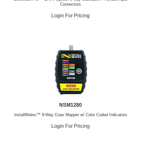
Connectors
Login For Pricing
NSM1280
InstallMates™ 8-Way Coax Mapper w/ Color Coded Indicators
Login For Pricing