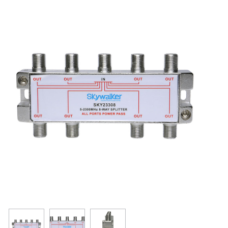
Resources
Get To Know Us
Cart
Login