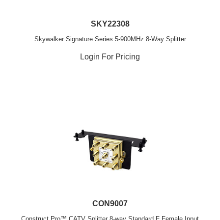
SKY22308
Skywalker Signature Series 5-900MHz 8-Way Splitter
Login For Pricing
CON9007
Construct Pro™ CATV Splitter 8-way Standard F Female Input